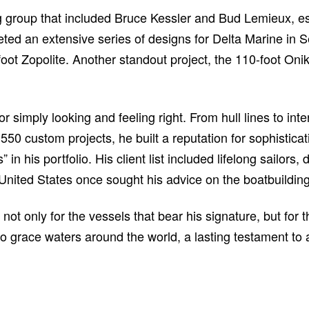
 group that included Bruce Kessler and Bud Lemieux, es
d an extensive series of designs for Delta Marine in Seat
oot Zopolite. Another standout project, the 110-foot On
imply looking and feeling right. From hull lines to inter
0 custom projects, he built a reputation for sophisticat
in his portfolio. His client list included lifelong sailor
United States once sought his advice on the boatbuilding
t only for the vessels that bear his signature, but for 
 to grace waters around the world, a lasting testament to 