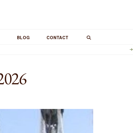
BLOG
CONTACT
2026