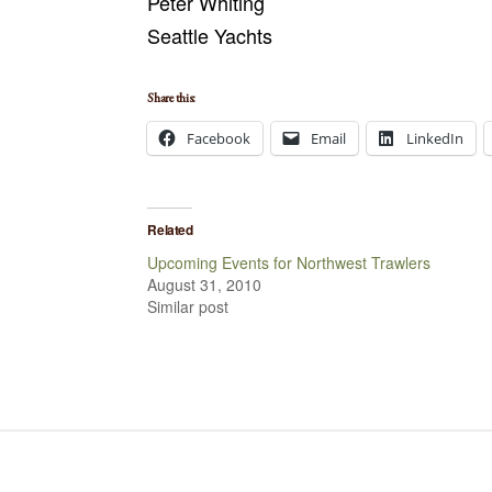
Peter Whiting
Seattle Yachts
Share this:
Facebook
Email
LinkedIn
Related
Upcoming Events for Northwest Trawlers
August 31, 2010
Similar post