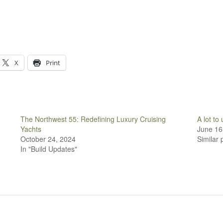
X
Print
The Northwest 55: Redefining Luxury Cruising
A lot to
Yachts
June 16
October 24, 2024
Similar 
In "Build Updates"