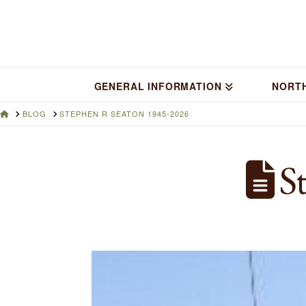
GENERAL INFORMATION
NORT
HOME
BLOG
STEPHEN R SEATON 1945-2026
St