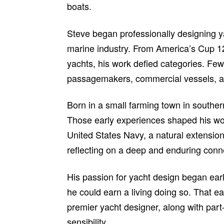
boats.
Steve began professionally designing y
marine industry. From America’s Cup 12
yachts, his work defied categories. Fe
passagemakers, commercial vessels, an
Born in a small farming town in southern
Those early experiences shaped his wor
United States Navy, a natural extension
reflecting on a deep and enduring conne
His passion for yacht design began early
he could earn a living doing so. That e
premier yacht designer, along with par
sensibility.