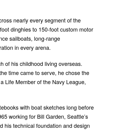
cross nearly every segment of the
foot dinghies to 150-foot custom motor
nce sailboats, long-range
ation in every arena.
h of his childhood living overseas.
the time came to serve, he chose the
me a Life Member of the Navy League,
 notebooks with boat sketches long before
65 working for Bill Garden, Seattle’s
d his technical foundation and design