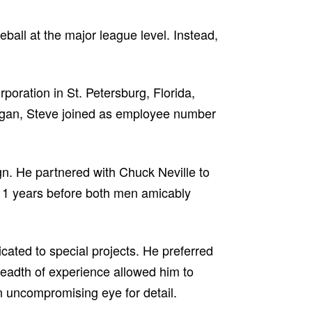
eball at the major league level. Instead,
ration in St. Petersburg, Florida,
Morgan, Steve joined as employee number
gn. He partnered with Chuck Neville to
 11 years before both men amicably
cated to special projects. He preferred
breadth of experience allowed him to
n uncompromising eye for detail.