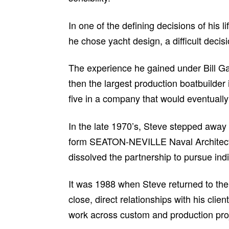
In one of the defining decisions of his 
he chose yacht design, a difficult decisi
The experience he gained under Bill G
then the largest production boatbuilde
five in a company that would eventuall
In the late 1970’s, Steve stepped away
form SEATON-NEVILLE Naval Architects 
dissolved the partnership to pursue indi
It was 1988 when Steve returned to the 
close, direct relationships with his cli
work across custom and production proj