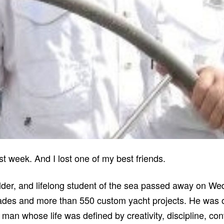
t week. And I lost one of my best friends.
lder, and lifelong student of the sea passed away on We
ades and more than 550 custom yacht projects. He was o
 man whose life was defined by creativity, discipline, co