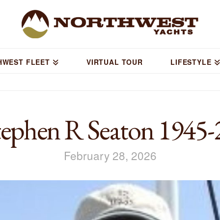
HWEST FLEET
VIRTUAL TOUR
LIFESTYLE
ephen R Seaton 1945-
February 28, 2026