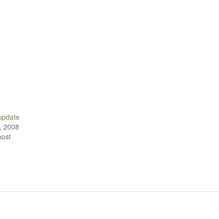
 update
, 2008
post