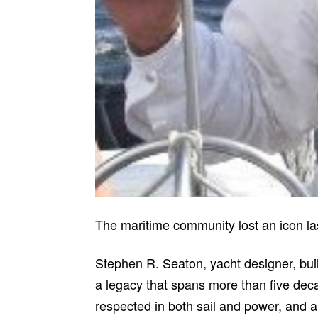
The maritime community lost an icon las
Stephen R. Seaton, yacht designer, bui
a legacy that spans more than five dec
respected in both sail and power, and a