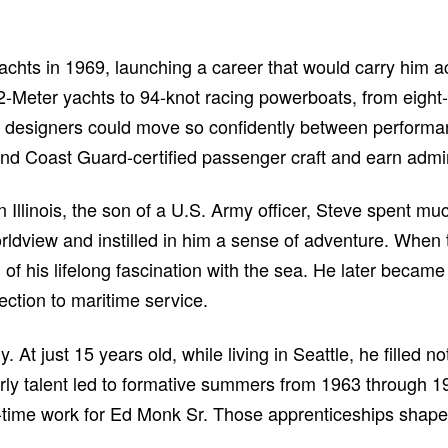
achts in 1969, launching a career that would carry him a
-Meter yachts to 94-knot racing powerboats, from eight-
w designers could move so confidently between performa
d Coast Guard-certified passenger craft and earn admir
 Illinois, the son of a U.S. Army officer, Steve spent muc
ldview and instilled in him a sense of adventure. When 
 of his lifelong fascination with the sea. He later beca
ction to maritime service.
. At just 15 years old, while living in Seattle, he filled
arly talent led to formative summers from 1963 through 19
t-time work for Ed Monk Sr. Those apprenticeships shape