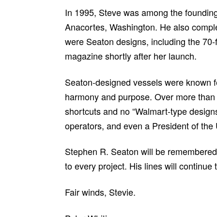
In 1995, Steve was among the founding
Anacortes, Washington. He also complete
were Seaton designs, including the 70-f
magazine shortly after her launch.
Seaton-designed vessels were known for s
harmony and purpose. Over more than 55
shortcuts and no “Walmart-type designs” 
operators, and even a President of the 
Stephen R. Seaton will be remembered no
to every project. His lines will continue
Fair winds, Stevie.