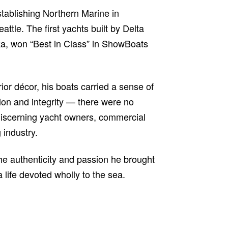
tablishing Northern Marine in
tle. The first yachts built by Delta
ika, won “Best in Class” in ShowBoats
ior décor, his boats carried a sense of
ion and integrity — there were no
s, discerning yacht owners, commercial
 industry.
the authenticity and passion he brought
a life devoted wholly to the sea.