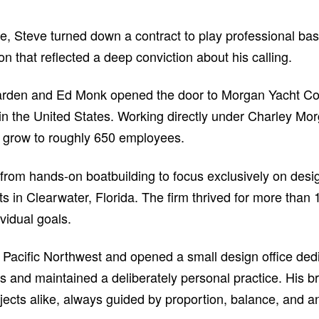
life, Steve turned down a contract to play professional bas
on that reflected a deep conviction about his calling.
arden and Ed Monk opened the door to Morgan Yacht Corpo
r in the United States. Working directly under Charley 
y grow to roughly 650 employees.
 from hands-on boatbuilding to focus exclusively on desi
in Clearwater, Florida. The firm thrived for more than
vidual goals.
Pacific Northwest and opened a small design office dedi
ents and maintained a deliberately personal practice. His 
ects alike, always guided by proportion, balance, and a