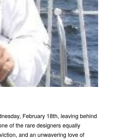
dnesday, February 18th, leaving behind
ne of the rare designers equally
nviction, and an unwavering love of