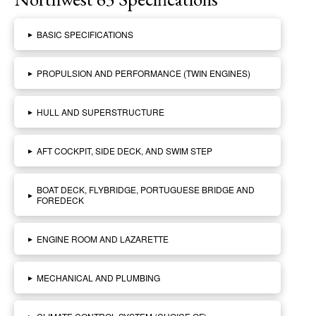
▸
BASIC SPECIFICATIONS
▸
PROPULSION AND PERFORMANCE (TWIN ENGINES)
▸
HULL AND SUPERSTRUCTURE
▸
AFT COCKPIT, SIDE DECK, AND SWIM STEP
BOAT DECK, FLYBRIDGE, PORTUGUESE BRIDGE AND
▸
FOREDECK
▸
ENGINE ROOM AND LAZARETTE
▸
MECHANICAL AND PLUMBING
▸