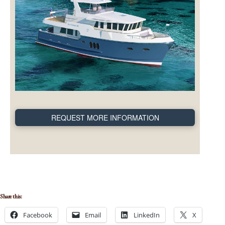
REQUEST MORE INFORMATION
Share this:
Facebook
Email
LinkedIn
X