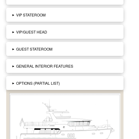
▸
VIP STATEROOM
▸
VIP/GUEST HEAD
▸
GUEST STATEROOM
▸
GENERAL INTERIOR FEATURES
▸
OPTIONS (PARTIAL LIST)