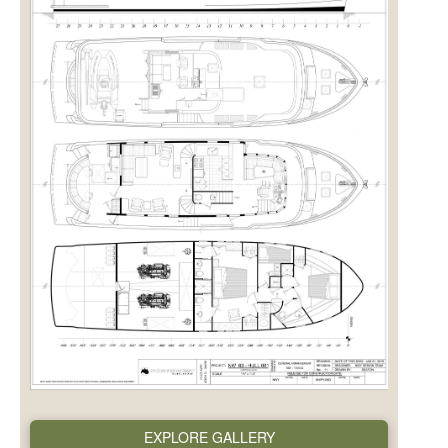
EXPLORE GALLERY