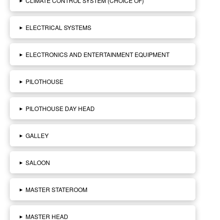
CLIMATE CONTROL SYSTEM (CHOICE OF)
▸
ELECTRICAL SYSTEMS
▸
ELECTRONICS AND ENTERTAINMENT EQUIPMENT
▸
PILOTHOUSE
▸
PILOTHOUSE DAY HEAD
▸
GALLEY
▸
SALOON
▸
MASTER STATEROOM
▸
MASTER HEAD