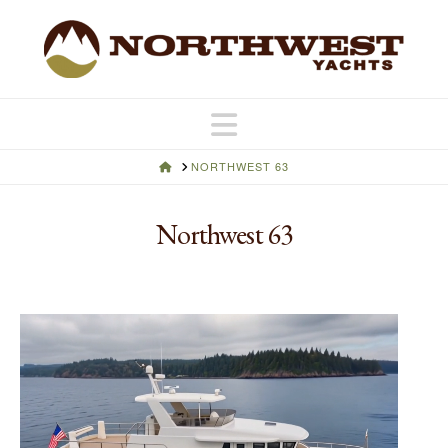
Navigation
HOME
NORTHWEST 63
Northwest 63