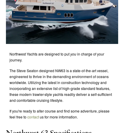
Northwest Yachts are designed to put
you
in charge of your
journey.
The Steve Seaton designed NW63 is a state-of-the-art vessel,
engineered to thrive in the demanding environment of oceans
worldwide. Utilizing the latest in construction technology and
incorporating an extensive list of high-grade standard features,
these modern trawler-style yachts readily deliver a self-sufficient
and comfortable cruising lifestyle.
If you're ready to alter course and find some adventure, please
feel free to
contact
us for more information.
Northwest 63 Specifications