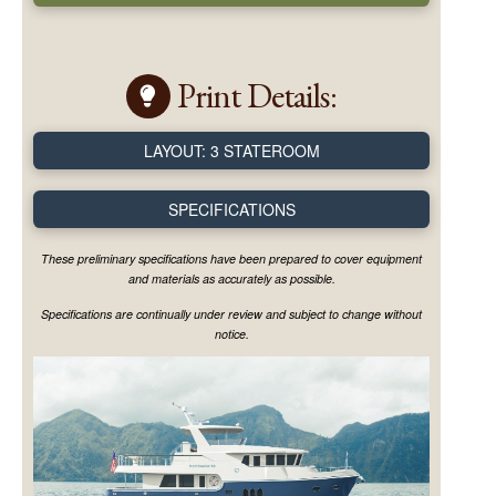
Print Details:
LAYOUT: 3 STATEROOM
SPECIFICATIONS
These preliminary specifications have been prepared to cover equipment
and materials as accurately as possible.
Specifications are continually under review and subject to change without
notice.