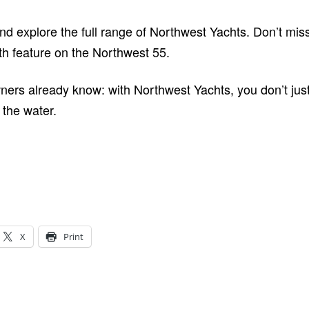
and explore the full range of Northwest Yachts. Don’t mi
th feature on the Northwest 55.
ers already know: with Northwest Yachts, you don’t just 
the water.
X
Print