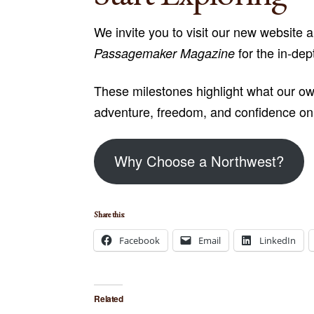
We invite you to visit our new website 
for the in-dep
Passagemaker Magazine
These milestones highlight what our own
adventure, freedom, and confidence on 
Why Choose a Northwest?
Share this:
Facebook
Email
LinkedIn
Related