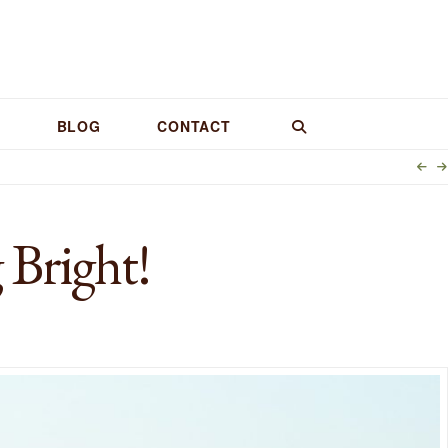
BLOG
CONTACT
 Bright!