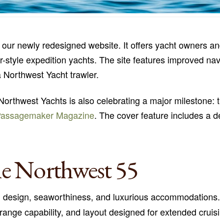
our newly redesigned website. It offers yacht owners an
wler-style expedition yachts. The site features improved na
a Northwest Yacht trawler.
Northwest Yachts is also celebrating a major milestone: 
Passagemaker Magazine
. The cover feature includes a de
he Northwest 55
d design, seaworthiness, and luxurious accommodations
g-range capability, and layout designed for extended crui