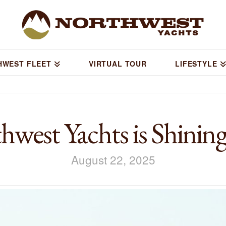
HWEST FLEET
VIRTUAL TOUR
LIFESTYLE
west Yachts is Shining
August 22, 2025