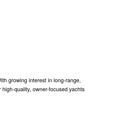
h growing interest in long-range,
er high-quality, owner-focused yachts