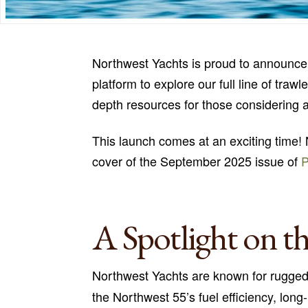
Northwest Yachts is proud to announce 
platform to explore our full line of tra
depth resources for those considering 
This launch comes at an exciting time! 
cover of the September 2025 issue of
A Spotlight on t
Northwest Yachts are known for rugge
the Northwest 55’s fuel efficiency, lon