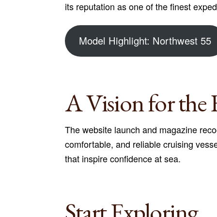
its reputation as one of the finest expedi
Model Highlight: Northwest 55
A Vision for the 
The website launch and magazine recog
comfortable, and reliable cruising vess
that inspire confidence at sea.
Start Exploring