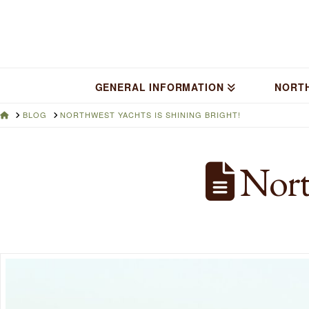
GENERAL INFORMATION
NORT
HOME
BLOG
NORTHWEST YACHTS IS SHINING BRIGHT!
North