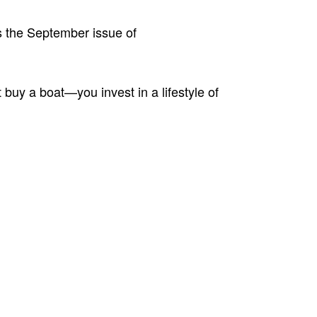
ss the September issue of
buy a boat—you invest in a lifestyle of