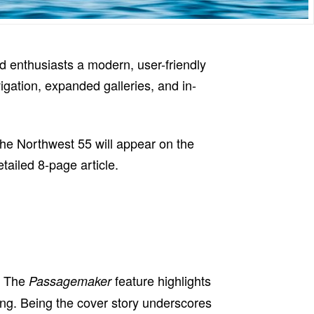
d enthusiasts a modern, user-friendly
vigation, expanded galleries, and in-
the Northwest 55 will appear on the
tailed 8-page article.
. The
feature highlights
Passagemaker
sing. Being the cover story underscores