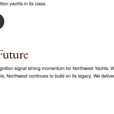
tion yachts in its class.
Future
nition signal strong momentum for Northwest Yachts. Wit
els, Northwest continues to build on its legacy. We deliv