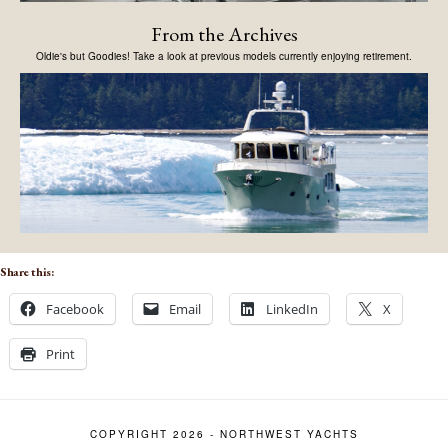
From the Archives
Oldie's but Goodies! Take a look at previous models currently enjoying retirement.
Share this:
Facebook
Email
LinkedIn
X
Print
COPYRIGHT 2026 - NORTHWEST YACHTS