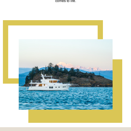
comes to life.