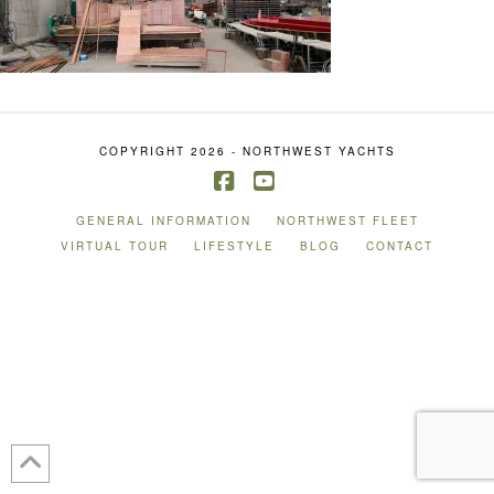
COPYRIGHT 2026 - NORTHWEST YACHTS
Facebook
YouTube
GENERAL INFORMATION
NORTHWEST FLEET
VIRTUAL TOUR
LIFESTYLE
BLOG
CONTACT