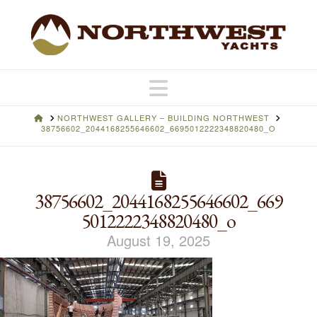
Navigation
HOME
NORTHWEST GALLERY – BUILDING NORTHWEST
38756602_2044168255646602_6695012222348820480_O
38756602_2044168255646602_669
5012222348820480_o
August 19, 2025