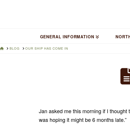
GENERAL INFORMATION
NORT
HOME
BLOG
OUR SHIP HAS COME IN
Jan asked me this morning if I thought t
was hoping it might be 6 months late.”