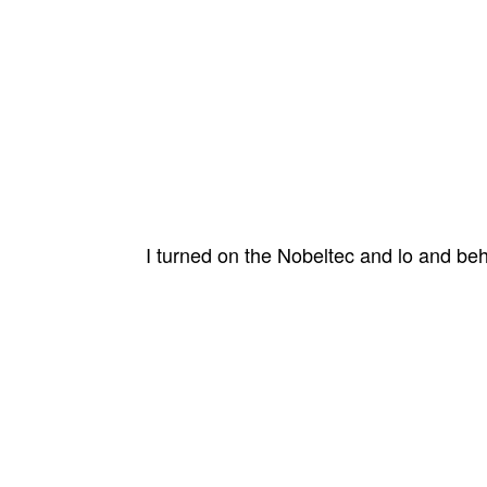
I turned on the Nobeltec and lo and be