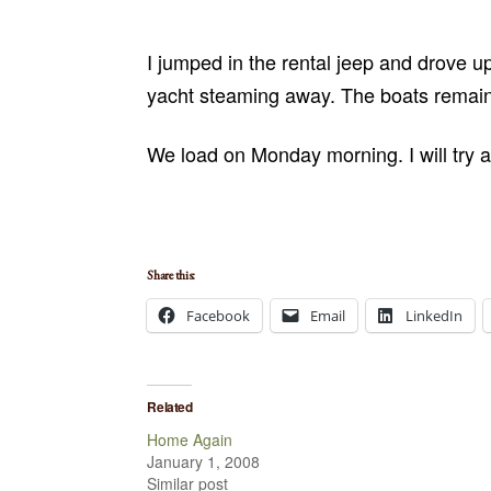
I jumped in the rental jeep and drove u
yacht steaming away. The boats remaini
We load on Monday morning. I will try an
Share this:
Facebook
Email
LinkedIn
Related
Home Again
January 1, 2008
Similar post