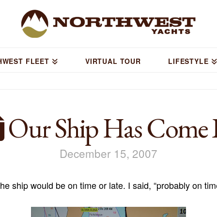
HWEST FLEET
VIRTUAL TOUR
LIFESTYLE
Our Ship Has Come 
December 15, 2007
he ship would be on time or late. I said, “probably on ti