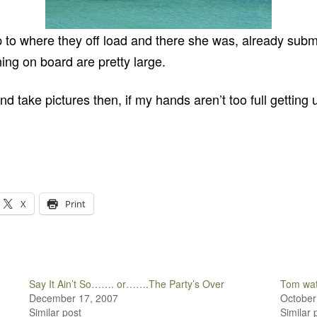
p to where they off load and there she was, already subm
ng on board are pretty large.
d take pictures then, if my hands aren’t too full getting 
X
Print
Say It Ain’t So……. or…….The Party’s Over
Tom wat
December 17, 2007
October
Similar post
Similar 