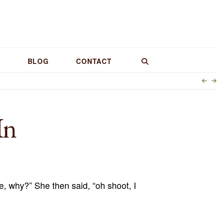
BLOG
CONTACT
In
me, why?” She then said, “oh shoot, I