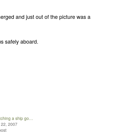
erged and just out of the picture was a
us safely aboard.
ching a ship go…
 22, 2007
post