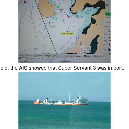
hold, the AIS showed that Super Servant 3 was in port.