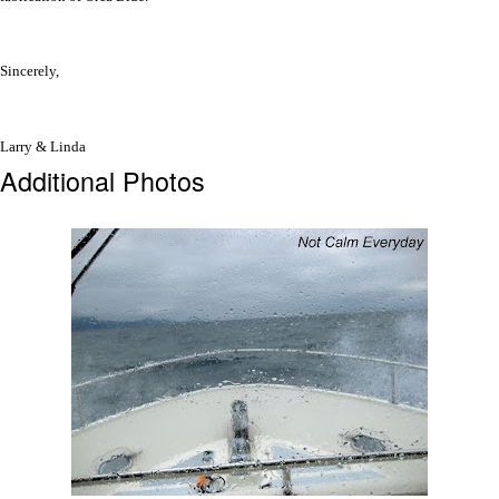
Sincerely,
Larry & Linda
Additional Photos