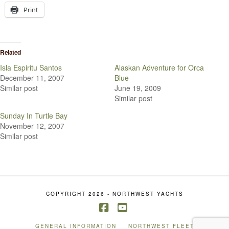
Print
Related
Isla Espiritu Santos
Alaskan Adventure for Orca
December 11, 2007
Blue
Similar post
June 19, 2009
Similar post
Sunday In Turtle Bay
November 12, 2007
Similar post
COPYRIGHT 2026 - NORTHWEST YACHTS
Facebook
YouTube
GENERAL INFORMATION
NORTHWEST FLEET