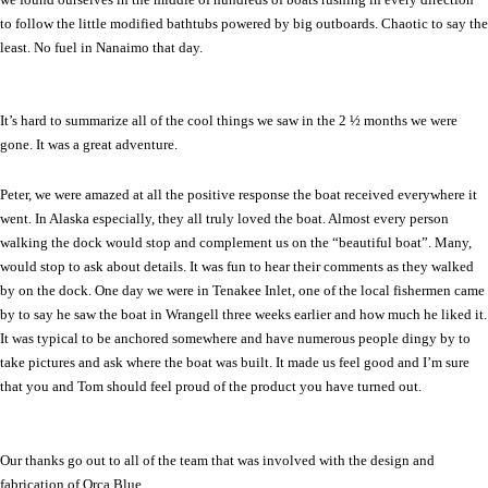
to follow the little modified bathtubs powered by big outboards. Chaotic to say the
least. No fuel in
Nanaimo
that day.
It’s hard to summarize all of the cool things we saw in the 2 ½ months we were
gone. It was a great adventure.
Peter, we were amazed at all the positive response the boat received everywhere it
went. In
Alaska
especially, they all truly loved the boat. Almost every person
walking the dock would stop and complement us on the “beautiful boat”. Many,
would stop to ask about details. It was fun to hear their comments as they walked
by on the dock. One day we were in Tenakee Inlet, one of the local fishermen came
by to say he saw the boat in Wrangell three weeks earlier and how much he liked it.
It was typical to be anchored somewhere and have numerous people dingy by to
take pictures and ask where the boat was built. It made us feel good and I’m sure
that you and Tom should feel proud of the product you have turned out.
Our thanks go out to all of the team that was involved with the design and
fabrication of Orca Blue.