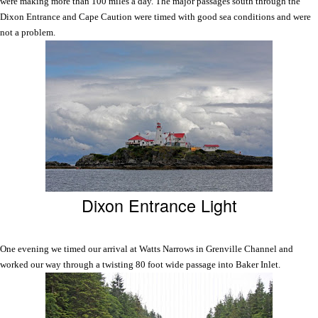
were making more than 100 miles a day. The major passages south through the
Dixon Entrance and
Cape
Caution
were timed with good sea conditions and were
not a problem.
Dixon Entrance Light
One evening we timed our arrival at
Watts
Narrows
in Grenville Channel and
worked our way through a twisting 80 foot wide passage into Baker Inlet.