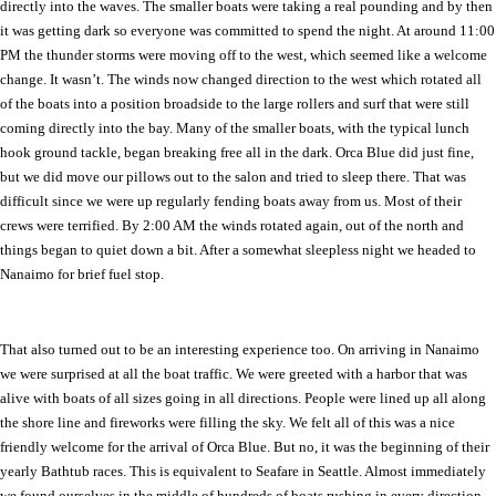
directly into the waves. The smaller boats were taking a real pounding and by then
it was getting dark so everyone was committed to spend the night. At around 11:00
PM the thunder storms were moving off to the west, which seemed like a welcome
change. It wasn’t. The winds now changed direction to the west which rotated all
of the boats into a position broadside to the large rollers and surf that were still
coming directly into the bay. Many of the smaller boats, with the typical lunch
hook ground tackle, began breaking free all in the dark. Orca Blue did just fine,
but we did move our pillows out to the salon and tried to sleep there. That was
difficult since we were up regularly fending boats away from us. Most of their
crews were terrified. By 2:00 AM the winds rotated again, out of the north and
things began to quiet down a bit. After a somewhat sleepless night we headed to
Nanaimo
for brief fuel stop.
That also turned out to be an interesting experience too. On arriving in
Nanaimo
we were surprised at all the boat traffic. We were greeted with a harbor that was
alive with boats of all sizes going in all directions. People were lined up all along
the shore line and fireworks were filling the sky. We felt all of this was a nice
friendly welcome for the arrival of Orca Blue. But no, it was the beginning of their
yearly Bathtub races. This is equivalent to Seafare in
Seattle
. Almost immediately
we found ourselves in the middle of hundreds of boats rushing in every direction