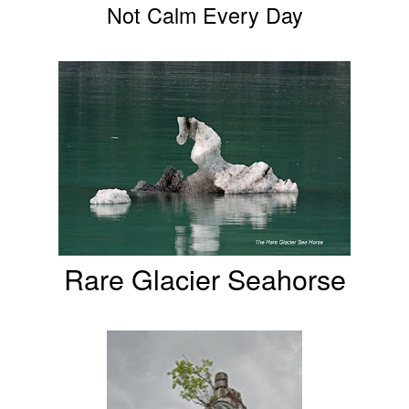
Not Calm Every Day
Rare Glacier Seahorse