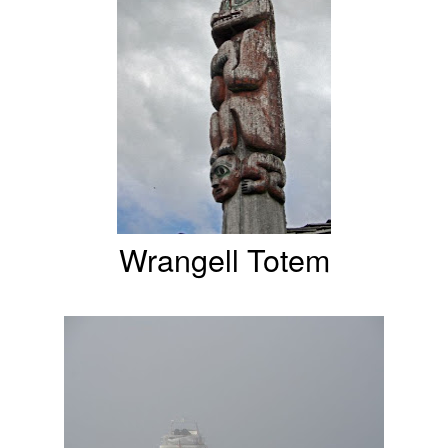
Wrangell Totem