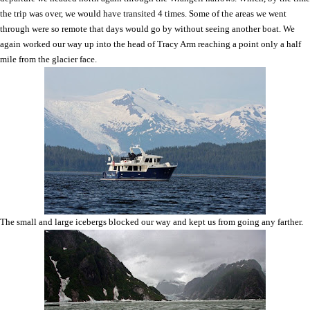
the trip was over, we would have transited 4 times. Some of the areas we went
through were so remote that days would go by without seeing another boat. We
again worked our way up into the head of Tracy Arm reaching a point only a half
mile from the glacier face.
The small and large icebergs blocked our way and kept us from going any farther.