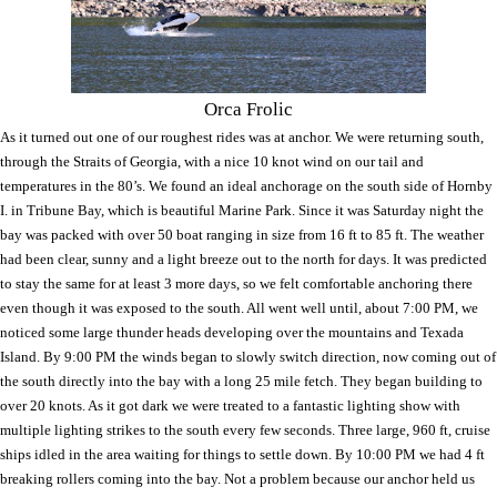
Orca Frolic
As it turned out one of our roughest rides was at anchor. We were returning south,
through the Straits of Georgia, with a nice 10 knot wind on our tail and
temperatures in the 80’s. We found an ideal anchorage on the south side of
Hornby
I.
in
Tribune
Bay
, which is beautiful
Marine
Park
. Since it was Saturday night the
bay was packed with over 50 boat ranging in size from 16 ft to 85 ft. The weather
had been clear, sunny and a light breeze out to the north for days. It was predicted
to stay the same for at least 3 more days, so we felt comfortable anchoring there
even though it was exposed to the south. All went well until, about 7:00 PM, we
noticed some large thunder heads developing over the mountains and
Texada
Island
. By 9:00 PM the winds began to slowly switch direction, now coming out of
the south directly into the bay with a long 25 mile fetch. They began building to
over 20 knots. As it got dark we were treated to a fantastic lighting show with
multiple lighting strikes to the south every few seconds. Three large, 960 ft, cruise
ships idled in the area waiting for things to settle down. By 10:00 PM we had 4 ft
breaking rollers coming into the bay. Not a problem because our anchor held us