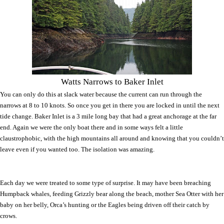
Watts Narrows to Baker Inlet
You can only do this at slack water because the current can run through the
narrows at 8 to 10 knots. So once you get in there you are locked in until the next
tide change. Baker Inlet is a 3 mile long bay that had a great anchorage at the far
end. Again we were the only boat there and in some ways felt a little
claustrophobic, with the high mountains all around and knowing that you couldn’t
leave even if you wanted too. The isolation was amazing.
Each day we were treated to some type of surprise. It may have been breaching
Humpback whales, feeding Grizzly bear along the beach, mother Sea Otter with her
baby on her belly, Orca’s hunting or the Eagles being driven off their catch by
crows.