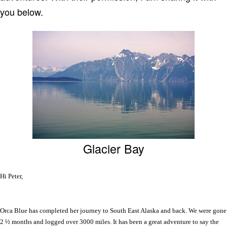
you below.
Glacier Bay
Hi Peter,
Orca Blue has completed her journey to South East Alaska and back. We were gone
2 ½ months and logged over 3000 miles. It has been a great adventure to say the