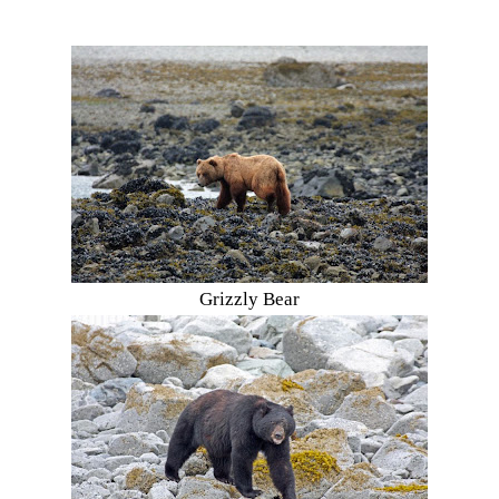
Grizzly Bear