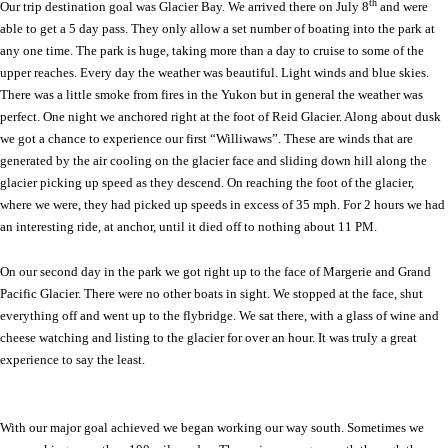
th
Our trip destination goal was
Glacier Bay
. We arrived there on July 8
and were
able to get a 5 day pass. They only allow a set number of boating into the park at
any one time. The park is huge, taking more than a day to cruise to some of the
upper reaches. Every day the weather was beautiful. Light winds and blue skies.
There was a little smoke from fires in the
Yukon
but in general the weather was
perfect. One night we anchored right at the foot of Reid Glacier. Along about dusk
we got a chance to experience our first “Williwaws”. These are winds that are
generated by the air cooling on the glacier face and sliding down hill along the
glacier picking up speed as they descend. On reaching the foot of the glacier,
where we were, they had picked up speeds in excess of 35 mph. For 2 hours we had
an interesting ride, at anchor, until it died off to nothing about 11 PM.
On our second day in the park we got right up to the face of Margerie and Grand
Pacific Glacier. There were no other boats in sight. We stopped at the face, shut
everything off and went up to the flybridge. We sat there, with a glass of wine and
cheese watching and listing to the glacier for over an hour. It was truly a great
experience to say the least.
With our major goal achieved we began working our way south. Sometimes we