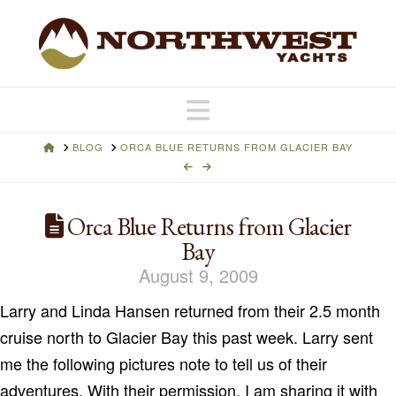
Navigation
HOME
BLOG
ORCA BLUE RETURNS FROM GLACIER BAY
Orca Blue Returns from Glacier
Bay
August 9, 2009
Larry and Linda Hansen returned from their 2.5 month
cruise north to Glacier Bay this past week. Larry sent
me the following pictures note to tell us of their
adventures. With their permission, I am sharing it with