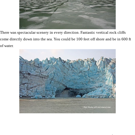
There was spectacular scenery in every direction. Fantastic vertical rock cliffs
come directly down into the sea. You could be 100 feet off shore and be in 600 ft
of water.