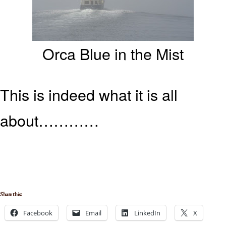
Orca Blue in the Mist
This is indeed what it is all
about…………
Share this:
Facebook
Email
LinkedIn
X