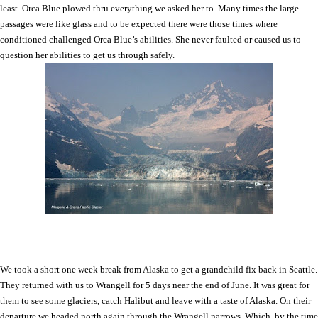
least. Orca Blue plowed thru everything we asked her to. Many times the large
passages were like glass and to be expected there were those times where
conditioned challenged Orca Blue’s abilities. She never faulted or caused us to
question her abilities to get us through safely.
We took a short one week break from
Alaska
to get a grandchild fix back in
Seattle
.
They returned with us to Wrangell for 5 days near the end of June. It was great for
them to see some glaciers, catch Halibut and leave with a taste of
Alaska
. On their
departure we headed north again through the Wrangell narrows. Which, by the time