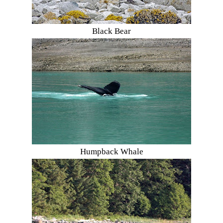
Black Bear
Humpback Whale