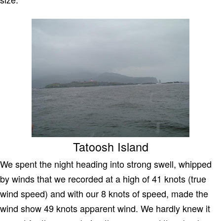
Tatoosh Island
We spent the night heading into strong swell, whipped
by winds that we recorded at a high of 41 knots (true
wind speed) and with our 8 knots of speed, made the
wind show 49 knots apparent wind. We hardly knew it