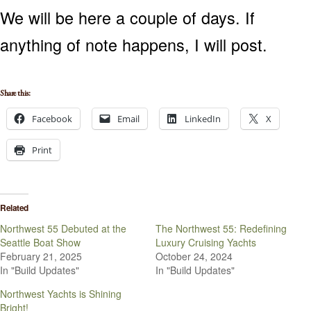
We will be here a couple of days. If
anything of note happens, I will post.
Share this:
Facebook
Email
LinkedIn
X
Print
Related
Northwest 55 Debuted at the
The Northwest 55: Redefining
Seattle Boat Show
Luxury Cruising Yachts
February 21, 2025
October 24, 2024
In "Build Updates"
In "Build Updates"
Northwest Yachts is Shining
Bright!