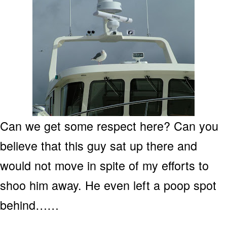
Can we get some respect here? Can you
believe that this guy sat up there and
would not move in spite of my efforts to
shoo him away. He even left a poop spot
behind……