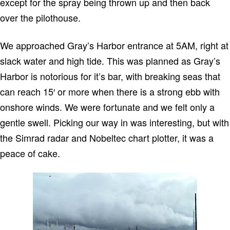
except for the spray being thrown up and then back
over the pilothouse.
We approached Gray’s Harbor entrance at 5AM, right at
slack water and high tide. This was planned as Gray’s
Harbor is notorious for it’s bar, with breaking seas that
can reach 15′ or more when there is a strong ebb with
onshore winds. We were fortunate and we felt only a
gentle swell. Picking our way in was interesting, but with
the Simrad radar and Nobeltec chart plotter, it was a
peace of cake.