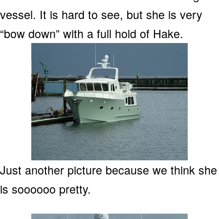
vessel. It is hard to see, but she is very
“bow down” with a full hold of Hake.
Just another picture because we think she
is soooooo pretty.