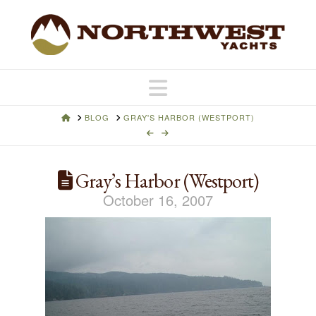
Navigation
HOME
BLOG
GRAY'S HARBOR (WESTPORT)
Gray’s Harbor (Westport)
October 16, 2007