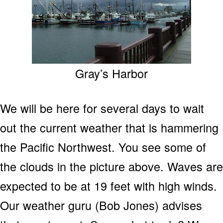
Gray’s Harbor
We will be here for several days to wait
out the current weather that is hammering
the Pacific Northwest. You see some of
the clouds in the picture above. Waves are
expected to be at 19 feet with high winds.
Our weather guru (Bob Jones) advises