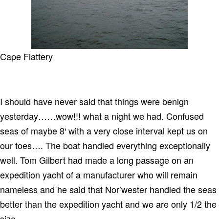
Cape Flattery
I should have never said that things were benign
yesterday……wow!!! what a night we had. Confused
seas of maybe 8′ with a very close interval kept us on
our toes…. The boat handled everything exceptionally
well. Tom Gilbert had made a long passage on an
expedition yacht of a manufacturer who will remain
nameless and he said that Nor’wester handled the seas
better than the expedition yacht and we are only 1/2 the
size.