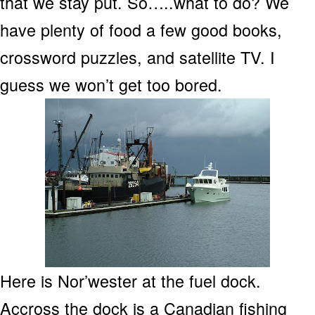
that we stay put. So…..what to do? We
have plenty of food a few good books,
crossword puzzles, and satellite TV. I
guess we won’t get too bored.
Here is Nor’wester at the fuel dock.
Accross the dock is a Canadian fishing