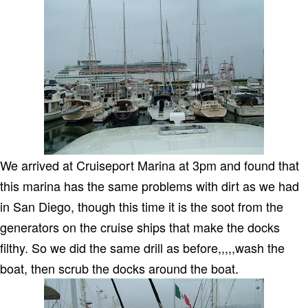
We arrived at Cruiseport Marina at 3pm and found that
this marina has the same problems with dirt as we had
in
San Diego
, though this time it is the soot from the
generators on the cruise ships that make the docks
filthy.
So we did the same drill as before,,,,,wash the
boat, then scrub the docks around the boat.