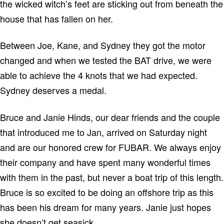
the wicked witch’s feet are sticking out from beneath the
house that has fallen on her.
Between Joe, Kane, and Sydney they got the motor
changed and when we tested the BAT drive, we were
able to achieve the 4 knots that we had expected.
Sydney
deserves a medal.
Bruce and Janie Hinds, our dear friends and the couple
that introduced me to Jan, arrived on Saturday night
and are our honored crew for FUBAR.
We always enjoy
their company and have spent many wonderful times
with them in the past, but never a boat trip of this length.
Bruce is so excited to be doing an offshore trip as this
has been his dream for many years.
Janie just hopes
she doesn’t get seasick.