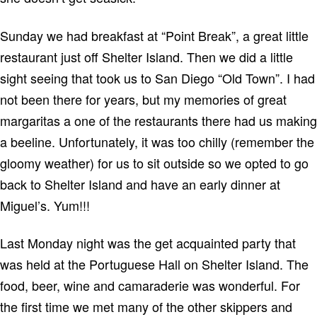
Sunday we had breakfast at “Point Break”, a great little
restaurant just off
Shelter
Island
.
Then we did a little
sight seeing that took us to
San Diego
“
Old
Town
”.
I had
not been there for years, but my memories of great
margaritas a one of the restaurants there had us making
a beeline.
Unfortunately, it was too chilly (remember the
gloomy weather) for us to sit outside so we opted to go
back to
Shelter
Island
and have an early dinner at
Miguel’s.
Yum!!!
Last Monday night was the get acquainted party that
was held at the Portuguese Hall on
Shelter
Island
.
The
food, beer, wine and camaraderie was wonderful.
For
the first time we met many of the other skippers and