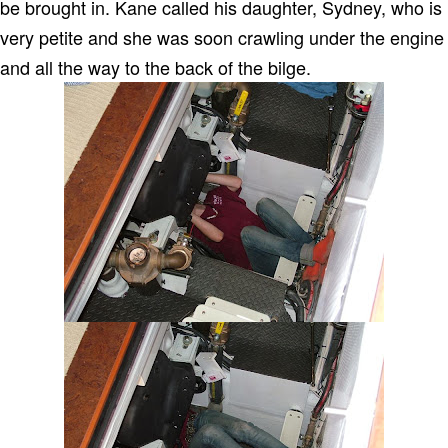
be brought in.
Kane called his daughter, Sydney, who is
very petite and she was soon crawling under the engine
and all the way to the back of the bilge.