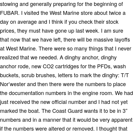
stowing and generally preparing for the beginning of
FUBAR.
I visited the West Marine store about twice a
day on average and I think if you check their stock
prices, they must have gone up last week.
I am sure
that now that we have left, there will be massive layoffs
at West Marine.
There were so many things that I never
realized that we needed.
A dinghy anchor, dinghy
anchor rode, new CO2 cartridges for the PFDs, wash
buckets, scrub brushes, letters to mark the dinghy: T/T
Nor’wester and then there were the numbers to place
the documentation numbers in the engine room.
We had
just received the new official number and I had not yet
marked the boat.
The Coast Guard wants it to be in 3”
numbers and in a manner that it would be very apparent
if the numbers were altered or removed.
I thought that