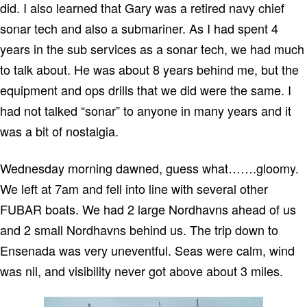
did.
I also learned that
Gary
was a retired navy chief
sonar tech and also a submariner.
As I had spent 4
years in the sub services as a sonar tech, we had much
to talk about.
He was about 8 years behind me, but the
equipment and ops drills that we did were the same.
I
had not talked “sonar” to anyone in many years and it
was a bit of nostalgia.
Wednesday morning dawned, guess what…….gloomy.
We left at 7am and fell into line with several other
FUBAR boats.
We had 2 large Nordhavns ahead of us
and 2 small Nordhavns behind us.
The trip down to
Ensenada
was very uneventful.
Seas were calm, wind
was nil, and visibility never got above about 3 miles.