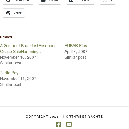
Facebook
Email
LinkedIn
X
Print
Related
A Gourmet BreakfastEnsenada
FUBAR Plus
Cruise ShipHamming…
April 4, 2007
November 10, 2007
Similar post
Similar post
Turtle Bay
November 11, 2007
Similar post
COPYRIGHT 2026 - NORTHWEST YACHTS