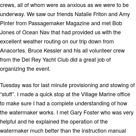
crews, all of whom were as anxious as we were to be
underway.
We saw our friends Natalie Friton and Amy
Pinter from Passagemaker Magazine and met Bob
Jones of Ocean Nav that had provided us with the
excellent weather routing on our trip down from
Anacortes.
Bruce Kessler and his all volunteer crew
from the Del Rey Yacht Club did a great job of
organizing the event.
Tuesday was for last minute provisioning and stowing of
“stuff”.
I made a quick stop at the Village Marine office
to make sure I had a complete understanding of how
the watermaker works.
I met Gary Foster who was very
helpful and he explained the operation of the
watermaker much better than the instruction manual