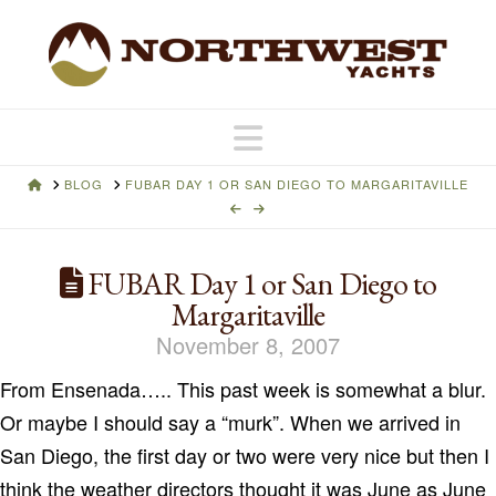
Navigation
HOME
BLOG
FUBAR DAY 1 OR SAN DIEGO TO MARGARITAVILLE
FUBAR Day 1 or San Diego to
Margaritaville
November 8, 2007
From
Ensenada
…..
This past week is somewhat a blur.
Or maybe I should say a “murk”.
When we arrived in
San Diego
, the first day or two were very nice but then I
think the weather directors thought it was June as June