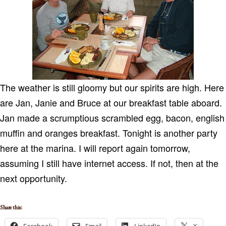
The weather is still gloomy but our spirits are high.
Here
are Jan, Janie and Bruce at our breakfast table aboard.
Jan made a scrumptious scrambled egg, bacon, english
muffin and oranges breakfast. Tonight is another party
here at the marina.
I will report again tomorrow,
assuming I still have internet access.
If not, then at the
next opportunity.
Share this: