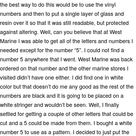
the best way to do this would be to use the vinyl
numbers and then to put a single layer of glass and
resin over it so that it was still readable, but protected
against altering.
Well, can you believe that at West
Marine I was able to get all of the letters and numbers I
needed except for the number “5”.
I could not find a
number 5 anywhere that I went.
West Marine was back
ordered on that number and the other marine stores I
visited didn’t have one either.
I did find one in white
color but that doesn’t do me any good as the rest of the
numbers are black and it is going to be placed on a
white stringer and wouldn’t be seen.
Well, I finally
settled for getting a couple of other letters that could be
cut and a 5 could be made from them.
I bought a white
number 5 to use as a pattern.
I decided to just put the