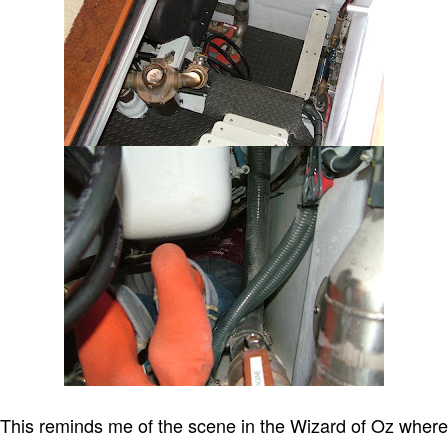
This reminds me of the scene in the Wizard of Oz where