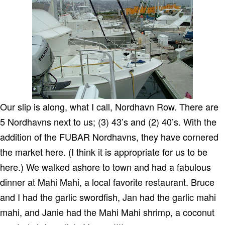
Our slip is along, what I call, Nordhavn Row. There are
5 Nordhavns next to us; (3) 43’s and (2) 40’s. With the
addition of the FUBAR Nordhavns, they have cornered
the market here. (I think it is appropriate for us to be
here.) We walked ashore to town and had a fabulous
dinner at Mahi Mahi, a local favorite restaurant.
Bruce
and I had the garlic swordfish, Jan had the garlic mahi
mahi, and Janie had the Mahi Mahi shrimp, a coconut