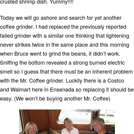
crusted shrimp dish.
Yummy!!!!
Today we will go ashore and search for yet another
coffee grinder.
I had replaced the previously reported
failed grinder with a similar one thinking that lightening
never strikes twice in the same place and this morning
when Bruce went to grind the beans, it didn’t work.
Sniffing the bottom revealed a strong burned electric
smell so I guess that there must be an inherent problem
with the Mr. Coffee grinder.
Luckily there is a Costco
and Walmart here in
Ensenada
so replacing it should be
easy. (We won’t be buying another Mr. Coffee)