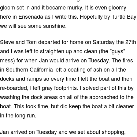
gloom set in and it became murky.
It is even gloomy
here in
Ensenada
as I write this.
Hopefully by
Turtle
Bay
we will see some sunshine.
Steve and Tom departed for home on Saturday the 27th
and I was left to straighten up and clean (the ”guys”
mess) for when Jan would arrive on Tuesday.
The fires
in
Southern California
left a coating of ash on all the
docks and ramps so every time I left the boat and then
re-boarded, I left gray footprints.
I solved part of this by
washing the dock areas on all of the approached to the
boat.
This took time, but did keep the boat a bit cleaner
in the long run.
Jan arrived on Tuesday and we set about shopping,