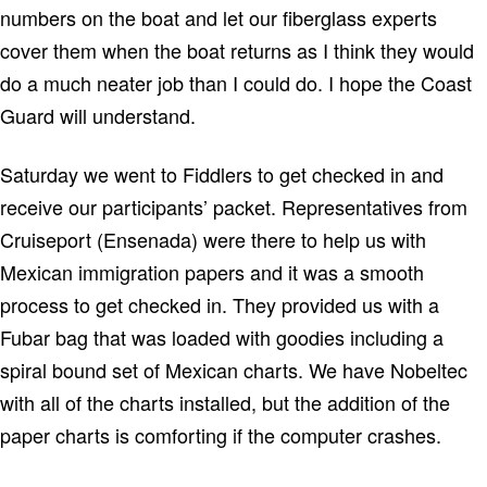
numbers on the boat and let our fiberglass experts
cover them when the boat returns as I think they would
do a much neater job than I could do.
I hope the Coast
Guard will understand.
Saturday we went to Fiddlers to get checked in and
receive our participants’ packet.
Representatives from
Cruiseport (
Ensenada
) were there to help us with
Mexican immigration papers and it was a smooth
process to get checked in.
They provided us with a
Fubar bag that was loaded with goodies including a
spiral bound set of Mexican charts.
We have Nobeltec
with all of the charts installed, but the addition of the
paper charts is comforting if the computer crashes.