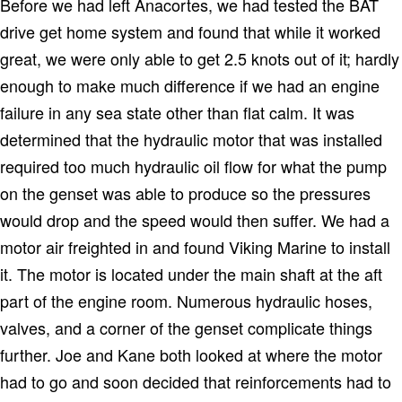
Before we had left Anacortes, we had tested the BAT
drive get home system and found that while it worked
great, we were only able to get 2.5 knots out of it; hardly
enough to make much difference if we had an engine
failure in any sea state other than flat calm.
It was
determined that the hydraulic motor that was installed
required too much hydraulic oil flow for what the pump
on the genset was able to produce so the pressures
would drop and the speed would then suffer.
We had a
motor air freighted in and found Viking Marine to install
it.
The motor is located under the main shaft at the aft
part of the engine room.
Numerous hydraulic hoses,
valves, and a corner of the genset complicate things
further.
Joe and Kane both looked at where the motor
had to go and soon decided that reinforcements had to