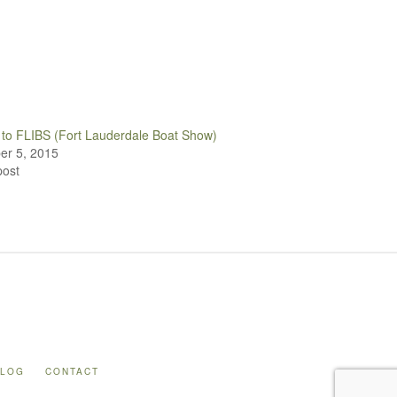
to FLIBS (Fort Lauderdale Boat Show)
r 5, 2015
post
BLOG
CONTACT