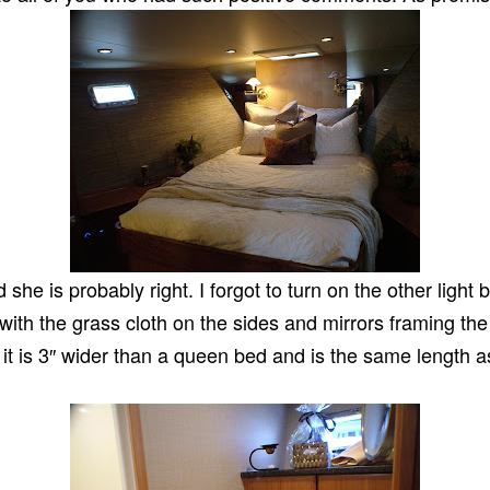
he is probably right. I forgot to turn on the other light
 with the grass cloth on the sides and mirrors framing th
 it is 3″ wider than a queen bed and is the same length a