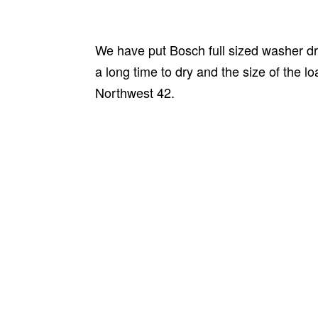
We have put Bosch full sized washer dry
a long time to dry and the size of the l
Northwest 42.