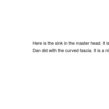
Here is the sink in the master head. It
Dan did with the curved fascia. It is a n