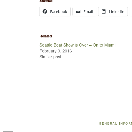
Share this:
Facebook
Email
LinkedIn
Related
Seattle Boat Show is Over – On to Miami
February 9, 2016
Similar post
GENERAL INFOR