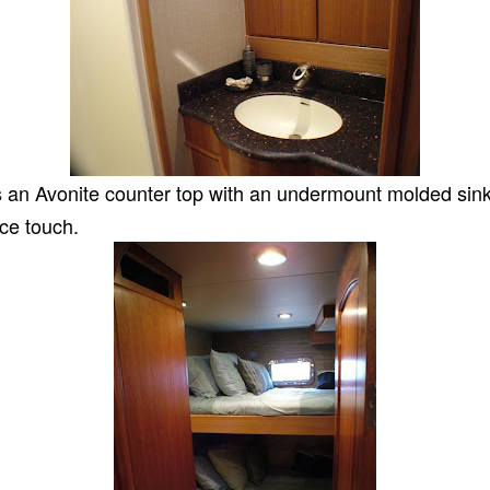
 is an Avonite counter top with an undermount molded sink.
ice touch.