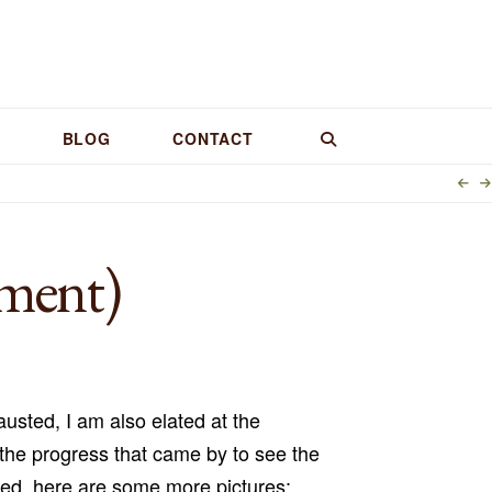
BLOG
CONTACT
lment)
usted, I am also elated at the
he progress that came by to see the
sed, here are some more pictures: