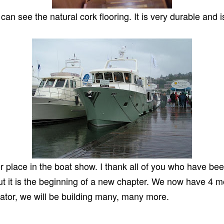
n see the natural cork flooring. It is very durable and i
er place in the boat show. I thank all of you who have be
but it is the beginning of a new chapter. We now have 4 m
cator, we will be building many, many more.