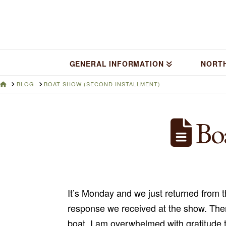
GENERAL INFORMATION
NORT
HOME
BLOG
BOAT SHOW (SECOND INSTALLMENT)
Boa
It’s Monday and we just returned from t
response we received at the show. The
boat. I am overwhelmed with gratitude 