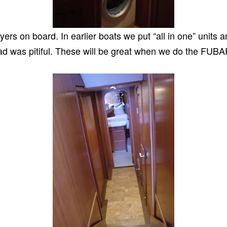
ers on board. In earlier boats we put “all in one” units 
oad was pitiful. These will be great when we do the FUBAR