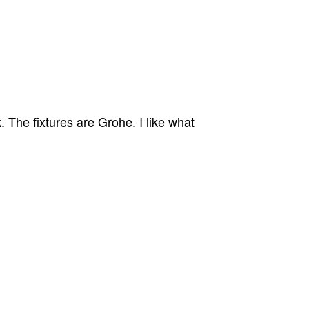
 The fixtures are Grohe. I like what