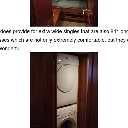
oes provide for extra wide singles that are also 84″ lon
es which are not only extremely comfortable, but they ca
wonderful.