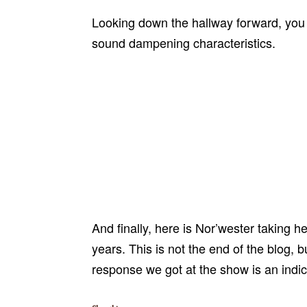
Looking down the hallway forward, you ca
sound dampening characteristics.
And finally, here is Nor’wester taking h
years. This is not the end of the blog, 
response we got at the show is an indi