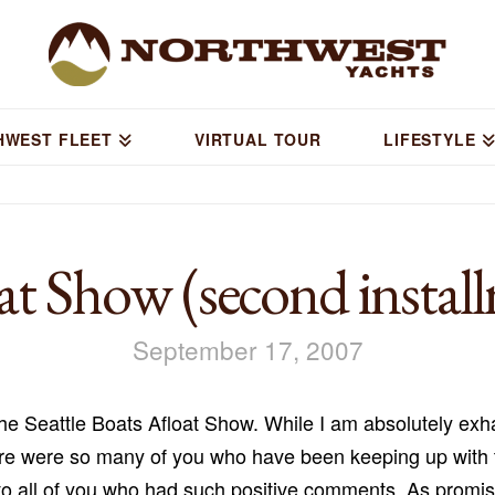
HWEST FLEET
VIRTUAL TOUR
LIFESTYLE
t Show (second instal
September 17, 2007
he Seattle Boats Afloat Show. While I am absolutely exha
re were so many of you who have been keeping up with t
to all of you who had such positive comments. As promi