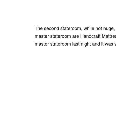
The second stateroom, while not huge, d
master stateroom are Handcraft Mattress
master stateroom last night and it was 