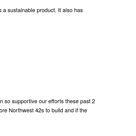
s a sustainable product. It also has
en so supportive our efforts these past 2
ore Northwest 42s to build and if the