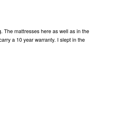
g. The mattresses here as well as in the
rry a 10 year warranty. I slept in the