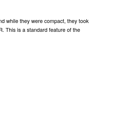
and while they were compact, they took
. This is a standard feature of the