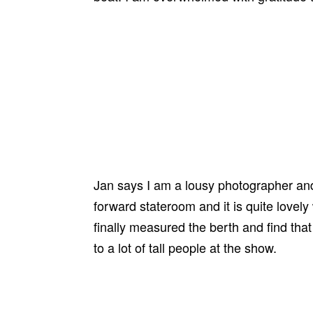
Jan says I am a lousy photographer and s
forward stateroom and it is quite lovely
finally measured the berth and find that
to a lot of tall people at the show.