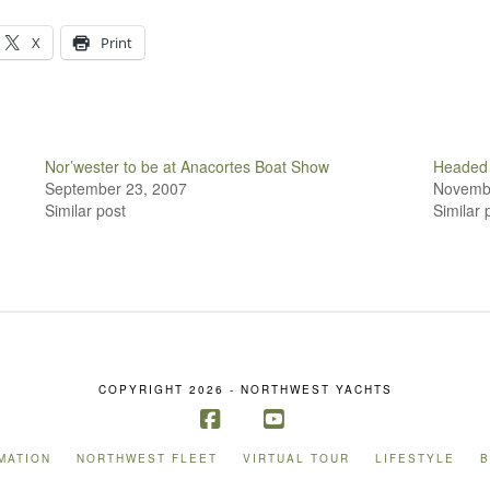
X
Print
Nor’wester to be at Anacortes Boat Show
Headed 
September 23, 2007
Novembe
Similar post
Similar 
COPYRIGHT 2026 - NORTHWEST YACHTS
Facebook
YouTube
MATION
NORTHWEST FLEET
VIRTUAL TOUR
LIFESTYLE