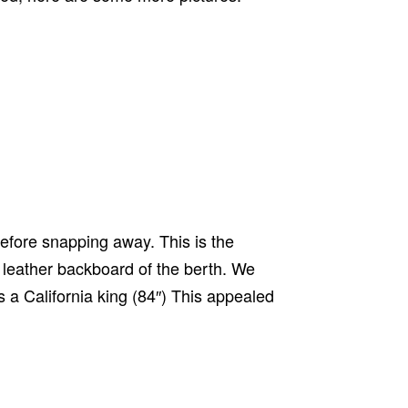
 before snapping away. This is the
e leather backboard of the berth. We
s a California king (84″) This appealed