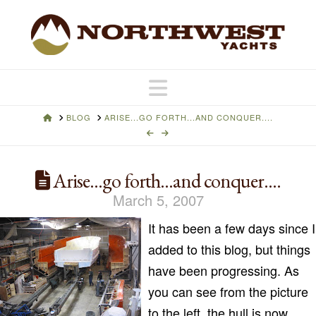
Navigation
HOME
BLOG
ARISE...GO FORTH...AND CONQUER....
Arise…go forth…and conquer….
March 5, 2007
It has been a few days since I
added to this blog, but things
have been progressing. As
you can see from the picture
to the left, the hull is now