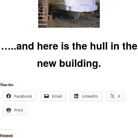
…..and here is the hull in th
e
new building.
Share this:
Facebook
Email
LinkedIn
X
Print
Related