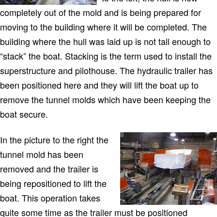
completely out of the mold and is being prepared for
moving to the building where it will be completed. The
building where the hull was laid up is not tall enough to
“stack” the boat. Stacking is the term used to install the
superstructure and pilothouse. The hydraulic trailer has
been positioned here and they will lift the boat up to
remove the tunnel molds which have been keeping the
boat secure.
In the picture to the right the
tunnel mold has been
removed and the trailer is
being repositioned to lift the
boat. This operation takes
quite some time as the trailer must be positioned