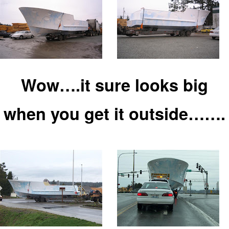
Wow….it sure looks big
when you
ge
t it outside…….