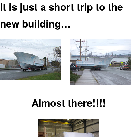
It is just a short trip to
the
new building…
Almost there!!!!