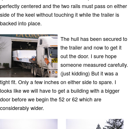
perfectly centered and the two rails must pass on either
side of the keel without touching it while the trailer is
backed into place.
The hull has been secured to
the trailer and now to get it
out the door. I sure hope
someone measured carefully.
(just kidding) But it was a
tight fit. Only a few inches on either side to spare. I
looks like we will have to get a building with a bigger
door before we begin the 52 or 62 which are
considerably wider.