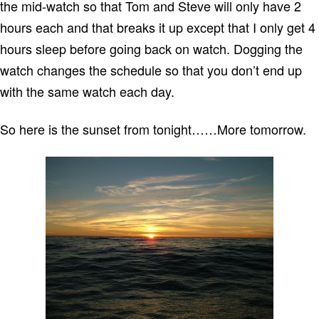
the mid-watch so that Tom and Steve will only have 2
hours each and that breaks it up except that I only get 4
hours sleep before going back on watch.
Dogging the
watch changes the schedule so that you don’t end up
with the same watch each day.
So here is the sunset from tonight……More tomorrow.