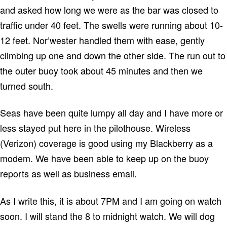
and asked how long we were as the bar was closed to
traffic under 40 feet.
The swells were running about 10-
12 feet.
Nor’wester handled them with ease, gently
climbing up one and down the other side.
The run out to
the outer buoy took about 45 minutes and then we
turned south.
Seas have been quite lumpy all day and I have more or
less stayed put here in the pilothouse.
Wireless
(Verizon) coverage is good using my Blackberry as a
modem.
We have been able to keep up on the buoy
reports as well as business email.
As I write this, it is about 7PM and I am going on watch
soon. I will stand the 8 to midnight watch.
We will dog