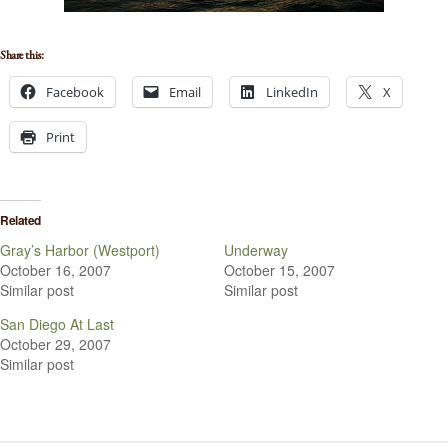
Share this:
Facebook
Email
LinkedIn
X
Print
Related
Gray’s Harbor (Westport)
Underway
October 16, 2007
October 15, 2007
Similar post
Similar post
San Diego At Last
October 29, 2007
Similar post