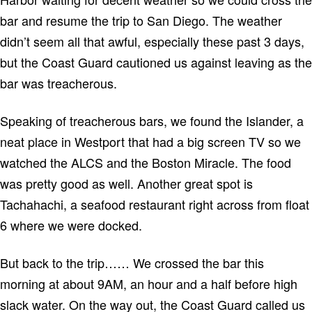
bar and resume the trip to
San Diego
.
The weather
didn’t seem all that awful, especially these past 3 days,
but the Coast Guard cautioned us against leaving as the
bar was treacherous.
Speaking of treacherous bars, we found the Islander, a
neat place in
Westport
that had a big screen TV so we
watched the ALCS and the Boston Miracle.
The food
was pretty good as well.
Another great spot is
Tachahachi, a seafood restaurant right across from float
6 where we were docked.
But back to the trip……
We crossed the bar this
morning at about 9AM, an hour and a half before high
slack water.
On the way out, the Coast Guard called us