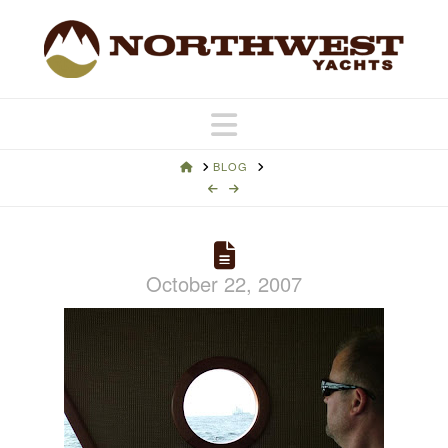
Navigation
HOME
BLOG
October 22, 2007