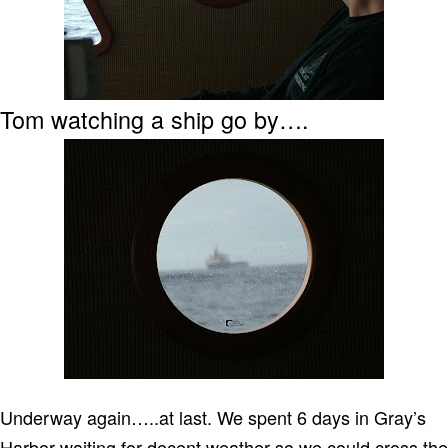
Tom watching a ship go by….
Underway again…..at last.
We spent 6 days in Gray’s
Harbor waiting for decent weather so we could cross the