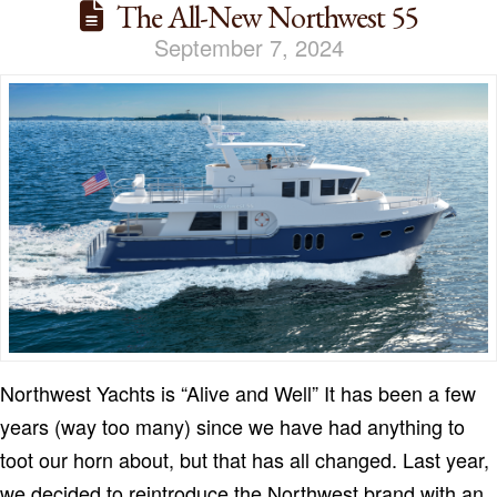
The All-New Northwest 55
September 7, 2024
Northwest Yachts is “Alive and Well” It has been a few
years (way too many) since we have had anything to
toot our horn about, but that has all changed. Last year,
we decided to reintroduce the Northwest brand with an