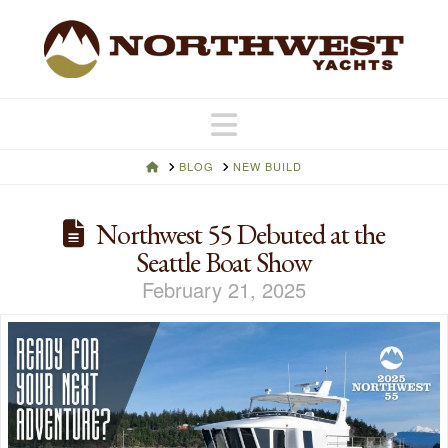
Navigation
HOME
BLOG
NEW BUILD
Northwest 55 Debuted at the
Seattle Boat Show
February 21, 2025