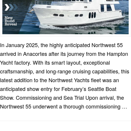
In January 2025, the highly anticipated Northwest 55
arrived in Anacortes after its journey from the Hampton
Yacht factory. With its smart layout, exceptional
craftsmanship, and long-range cruising capabilities, this
latest addition to the Northwest Yachts fleet was an
anticipated show entry for February’s Seattle Boat
Show. Commissioning and Sea Trial Upon arrival, the
Northwest 55 underwent a thorough commissioning …