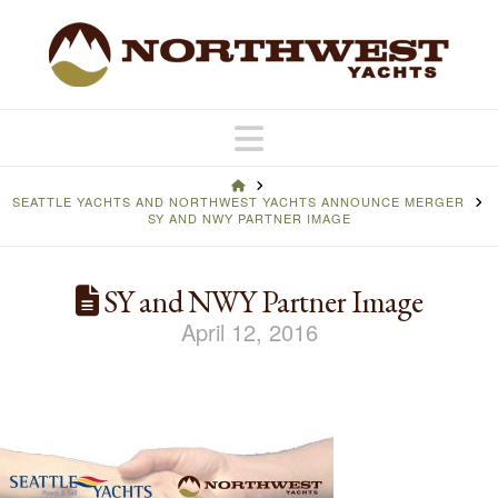
Navigation
HOME
SEATTLE YACHTS AND NORTHWEST YACHTS ANNOUNCE MERGER
SY AND NWY PARTNER IMAGE
SY and NWY Partner Image
April 12, 2016