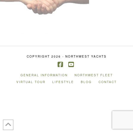
COPYRIGHT 2026 - NORTHWEST YACHTS
Facebook
YouTube
GENERAL INFORMATION
NORTHWEST FLEET
VIRTUAL TOUR
LIFESTYLE
BLOG
CONTACT