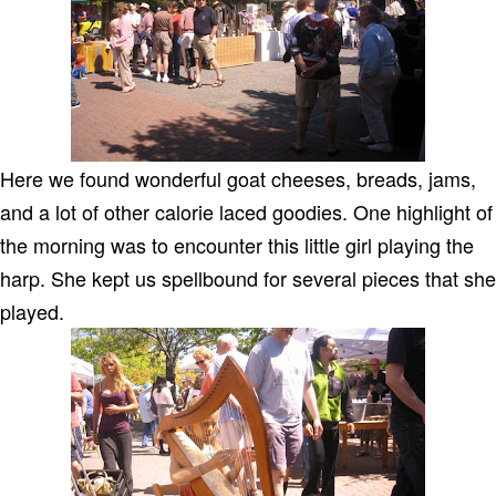
Here we found wonderful goat cheeses, breads, jams,
and a lot of other calorie laced goodies. One highlight of
the morning was to encounter this little girl playing the
harp. She kept us spellbound for several pieces that she
played.