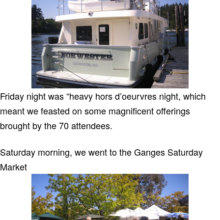
Friday night was “heavy hors d’oeurvres night, which
meant we feasted on some magnificent offerings
brought by the 70 attendees.
Saturday morning, we went to the Ganges Saturday
Market