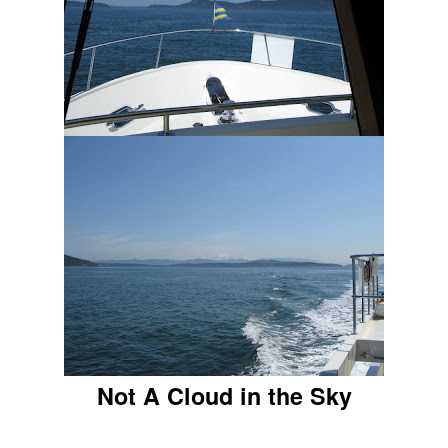
Not A Cloud in the Sky