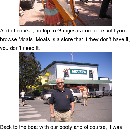
And of course, no trip to Ganges is complete until you
browse Moats. Moats is a store that if they don’t have it,
you don’t need it.
Back to the boat with our booty and of course, it was