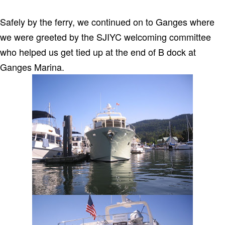
Safely by the ferry, we continued on to Ganges where
we were greeted by the SJIYC welcoming committee
who helped us get tied up at the end of B dock at
Ganges Marina.