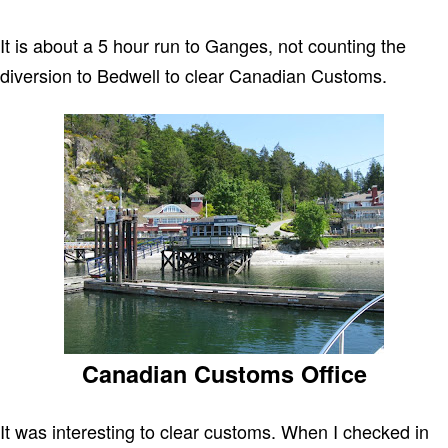
It is about a 5 hour run to Ganges, not counting the
diversion to Bedwell to clear Canadian Customs.
Canadian Customs Office
It was interesting to clear customs. When I checked in