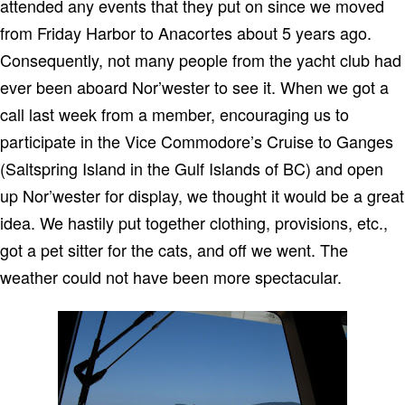
attended any events that they put on since we moved
from Friday Harbor to Anacortes about 5 years ago.
Consequently, not many people from the yacht club had
ever been aboard Nor’wester to see it. When we got a
call last week from a member, encouraging us to
participate in the Vice Commodore’s Cruise to Ganges
(Saltspring Island in the Gulf Islands of BC) and open
up Nor’wester for display, we thought it would be a great
idea. We hastily put together clothing, provisions, etc.,
got a pet sitter for the cats, and off we went. The
weather could not have been more spectacular.