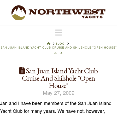
Navigation
HOME
BLOG
SAN JUAN ISLAND YACHT CLUB CRUISE AND SHILSHOLE "OPEN HOUSE"
San Juan Island Yacht Club
Cruise And Shilshole "Open
House"
May 27, 2009
Jan and I have been members of the San Juan Island
Yacht Club for many years. We have not, however,