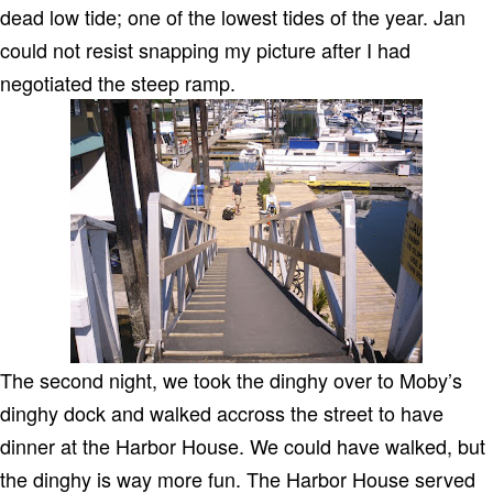
dead low tide; one of the lowest tides of the year. Jan
could not resist snapping my picture after I had
negotiated the steep ramp.
The second night, we took the dinghy over to Moby’s
dinghy dock and walked accross the street to have
dinner at the Harbor House. We could have walked, but
the dinghy is way more fun. The Harbor House served