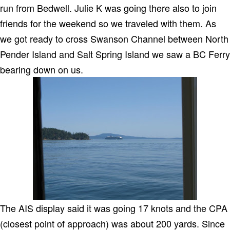
run from Bedwell. Julie K was going there also to join
friends for the weekend so we traveled with them. As
we got ready to cross Swanson Channel between North
Pender Island and Salt Spring Island we saw a BC Ferry
bearing down on us.
The AIS display said it was going 17 knots and the CPA
(closest point of approach) was about 200 yards. Since