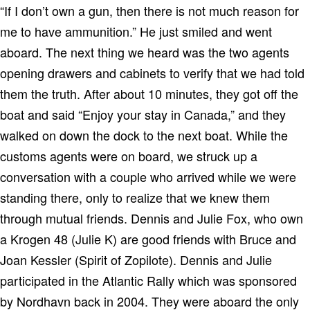
“If I don’t own a gun, then there is not much reason for
me to have ammunition.” He just smiled and went
aboard. The next thing we heard was the two agents
opening drawers and cabinets to verify that we had told
them the truth. After about 10 minutes, they got off the
boat and said “Enjoy your stay in Canada,” and they
walked on down the dock to the next boat. While the
customs agents were on board, we struck up a
conversation with a couple who arrived while we were
standing there, only to realize that we knew them
through mutual friends. Dennis and Julie Fox, who own
a Krogen 48 (Julie K) are good friends with Bruce and
Joan Kessler (Spirit of Zopilote).
Dennis and Julie
participated in the Atlantic Rally which was sponsored
by Nordhavn back in 2004. They were aboard the only