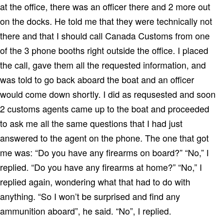
at the office, there was an officer there and 2 more out
on the docks. He told me that they were technically not
there and that I should call Canada Customs from one
of the 3 phone booths right outside the office. I placed
the call, gave them all the requested information, and
was told to go back aboard the boat and an officer
would come down shortly. I did as requsested and soon
2 customs agents came up to the boat and proceeded
to ask me all the same questions that I had just
answered to the agent on the phone. The one that got
me was: “Do you have any firearms on board?” “No,” I
replied. “Do you have any firearms at home?” “No,” I
replied again, wondering what that had to do with
anything. “So I won’t be surprised and find any
ammunition aboard”, he said. “No”, I replied.