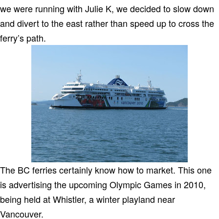
we were running with Julie K, we decided to slow down
and divert to the east rather than speed up to cross the
ferry’s path.
The BC ferries certainly know how to market. This one
is advertising the upcoming Olympic Games in 2010,
being held at Whistler, a winter playland near
Vancouver.