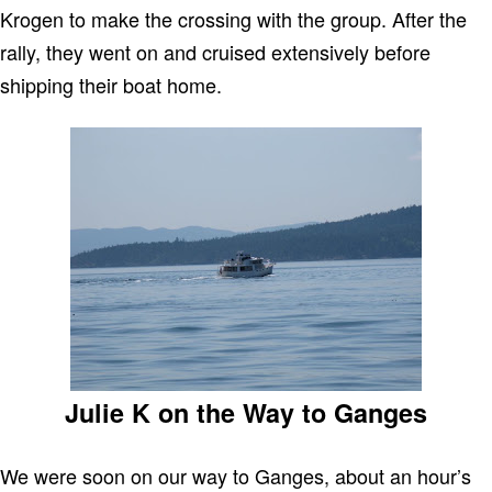
Krogen to make the crossing with the group. After the
rally, they went on and cruised extensively before
shipping their boat home.
Julie K on the Way to Ganges
We were soon on our way to Ganges, about an hour’s