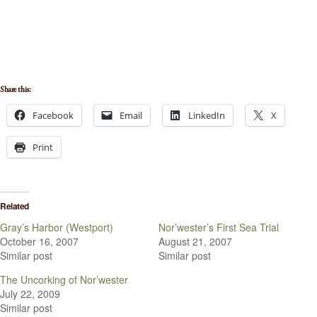
Share this:
Facebook
Email
LinkedIn
X
Print
Related
Gray’s Harbor (Westport)
Nor’wester’s First Sea Trial
October 16, 2007
August 21, 2007
Similar post
Similar post
The Uncorking of Nor’wester
July 22, 2009
Similar post