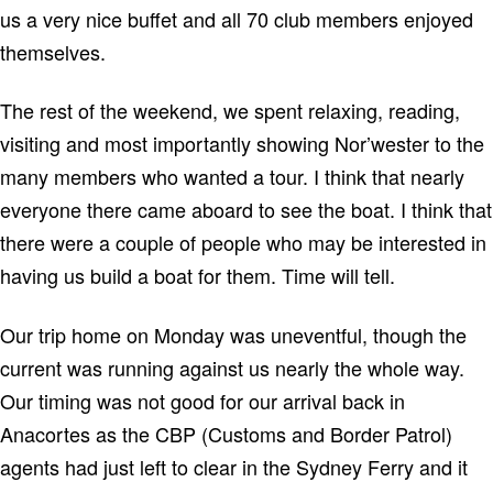
us a very nice buffet and all 70 club members enjoyed
themselves.
The rest of the weekend, we spent relaxing, reading,
visiting and most importantly showing Nor’wester to the
many members who wanted a tour. I think that nearly
everyone there came aboard to see the boat. I think that
there were a couple of people who may be interested in
having us build a boat for them. Time will tell.
Our trip home on Monday was uneventful, though the
current was running against us nearly the whole way.
Our timing was not good for our arrival back in
Anacortes as the CBP (Customs and Border Patrol)
agents had just left to clear in the Sydney Ferry and it