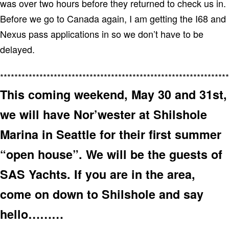
was over two hours before they returned to check us in.
Before we go to Canada again, I am getting the I68 and
Nexus pass applications in so we don’t have to be
delayed.
****************************************************************
This coming weekend, May 30 and 31st,
we will have Nor’wester at Shilshole
Marina in Seattle for their first summer
“open house”. We will be the guests of
SAS Yachts. If you are in the area,
come on down to Shilshole and say
hello………