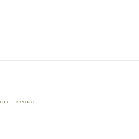
BLOG
CONTACT