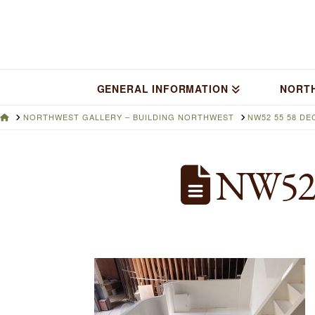
GENERAL INFORMATION
NORT
HOME
NORTHWEST GALLERY – BUILDING NORTHWEST
NW52 55 58 DE
NW52 55