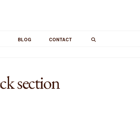
BLOG
CONTACT
k section