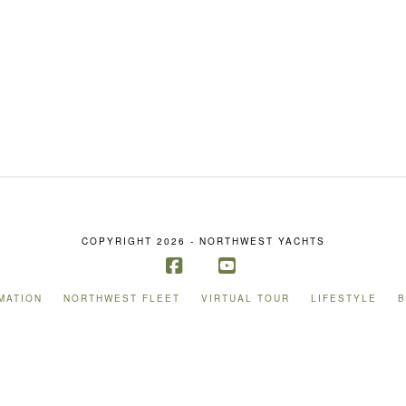
COPYRIGHT 2026 - NORTHWEST YACHTS
Facebook
YouTube
MATION
NORTHWEST FLEET
VIRTUAL TOUR
LIFESTYLE