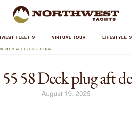
HWEST FLEET
VIRTUAL TOUR
LIFESTYLE
CK PLUG AFT DECK SECTION
 58 Deck plug aft dec
August 19, 2025