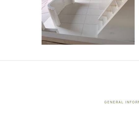
GENERAL INFOR