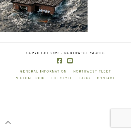
COPYRIGHT 2026 - NORTHWEST YACHTS
Facebook
YouTube
GENERAL INFORMATION
NORTHWEST FLEET
VIRTUAL TOUR
LIFESTYLE
BLOG
CONTACT