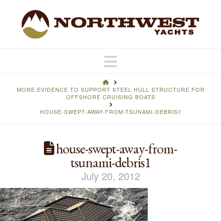
Navigation
HOME
MORE EVIDENCE TO SUPPORT STEEL HULL STRUCTURE FOR
OFFSHORE CRUISING BOATS
HOUSE-SWEPT-AWAY-FROM-TSUNAMI-DEBRIS1
house-swept-away-from-
tsunami-debris1
July 20, 2012