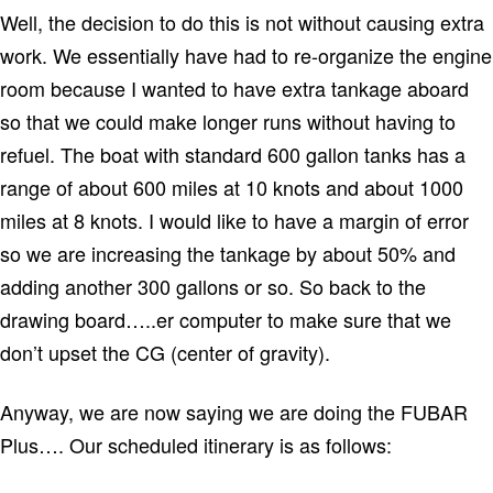
Well, the decision to do this is not without causing extra
work. We essentially have had to re-organize the engine
room because I wanted to have extra tankage aboard
so that we could make longer runs without having to
refuel. The boat with standard 600 gallon tanks has a
range of about 600 miles at 10 knots and about 1000
miles at 8 knots. I would like to have a margin of error
so we are increasing the tankage by about 50% and
adding another 300 gallons or so. So back to the
drawing board…..er computer to make sure that we
don’t upset the CG (center of gravity).
Anyway, we are now saying we are doing the FUBAR
Plus…. Our scheduled itinerary is as follows: