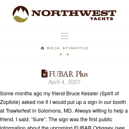
Navigation
HOME
BLOG
FUBAR PLUS
FUBAR Plus
April 4, 2007
Some months ago my friend Bruce Kessler (Spirit of
Zopilote) asked me if I would put up a sign in our booth
at Trawlerfest in Solomons, MD. Always willing to help a
friend, I said: “Sure”. The sign was the first public
information about the upcoming FUBAR Odyssey (see