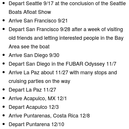
Depart Seattle 9/17 at the conclusion of the Seattle
Boats Afloat Show
Arrive San Francisco 9/21
Depart San Francisco 9/28 after a week of visiting
old friends and letting interested people in the Bay
Area see the boat
Arrive San Diego 9/30
Depart San Diego in the FUBAR Odyssey 11/7
Arrive La Paz about 11/27 with many stops and
cruising parties on the way
Depart La Paz 11/27
Arrive Acapulco, MX 12/1
Depart Acapulco 12/3
Arrive Puntarenas, Costa Rica 12/8
Depart Puntarena 12/10