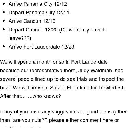
Arrive Panama City 12/12
Depart Panama City 12/14
Arrive Cancun 12/18
Depart Cancun 12/20 (Do we really have to
leave???)
Arrive Fort Lauderdale 12/23
We will spend a month or so in Fort Lauderdale
because our representative there, Judy Waldman, has
several people lined up to do sea trials and inspect the
boat. We will arrive in Stuart, FL in time for Trawlerfest.
After that…….who knows?
If any of you have any suggestions or good ideas (other
than “are you nuts?”) please either comment here or