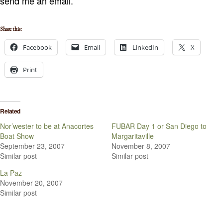
send me an email.
Share this:
Facebook
Email
LinkedIn
X
Print
Related
Nor’wester to be at Anacortes
FUBAR Day 1 or San Diego to
Boat Show
Margaritaville
September 23, 2007
November 8, 2007
Similar post
Similar post
La Paz
November 20, 2007
Similar post