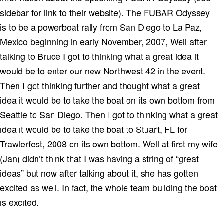
sidebar for link to their website). The FUBAR Odyssey
is to be a powerboat rally from San Diego to La Paz,
Mexico beginning in early November, 2007, Well after
talking to Bruce I got to thinking what a great idea it
would be to enter our new Northwest 42 in the event.
Then I got thinking further and thought what a great
idea it would be to take the boat on its own bottom from
Seattle to San Diego. Then I got to thinking what a great
idea it would be to take the boat to Stuart, FL for
Trawlerfest, 2008 on its own bottom. Well at first my wife
(Jan) didn’t think that I was having a string of “great
ideas” but now after talking about it, she has gotten
excited as well. In fact, the whole team building the boat
is excited.