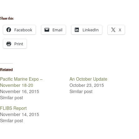
Share this:
Facebook
Email
LinkedIn
X
Print
Related
Pacific Marine Expo –
An October Update
November 18-20
October 23, 2015
November 16, 2015
Similar post
Similar post
FLIBS Report
November 14, 2015
Similar post