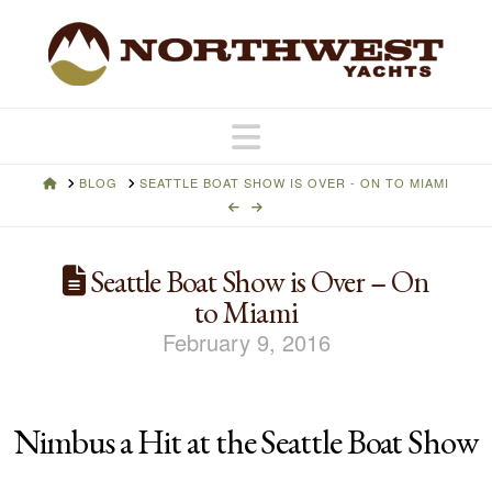
Navigation
HOME
BLOG
SEATTLE BOAT SHOW IS OVER - ON TO MIAMI
Seattle Boat Show is Over – On
to Miami
February 9, 2016
Nimbus a Hit at the Seattle Boat Show