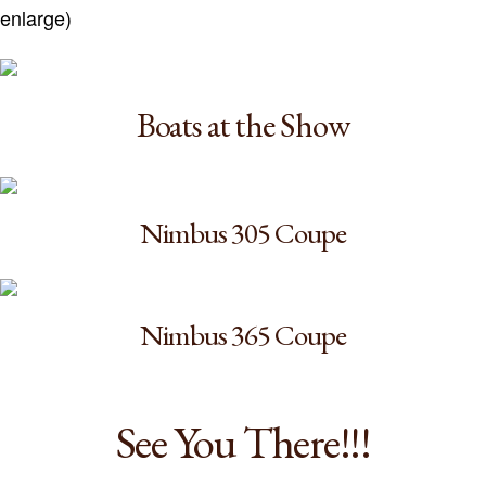
enlarge)
Boats at the Show
Nimbus 305 Coupe
Nimbus 365 Coupe
See You There!!!