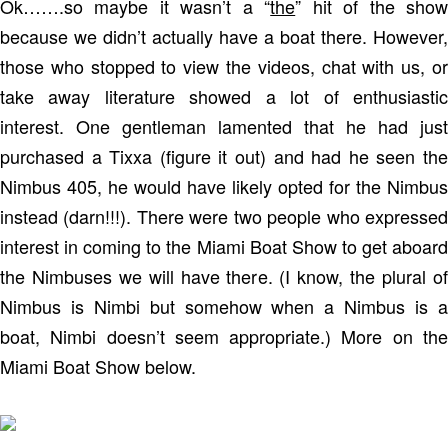
Ok…….so maybe it wasn’t a “
the
” hit of the sho
because we didn’t actually have a boat there. However,
those who stopped to view the videos, chat with us, or
take away literature showed a lot of enthusiastic
interest. One gentleman lamented that he had just
purchased a Tixxa (figure it out) and had he seen the
Nimbus 405, he would have likely opted for the Nimbus
instead (darn!!!). There were two people who expressed
interest in coming to the Miami Boat Show to get aboard
the Nimbuses we will have there. (I know, the plural of
Nimbus is Nimbi but somehow when a Nimbus is a
boat, Nimbi doesn’t seem appropriate.) More on the
Miami Boat Show below.