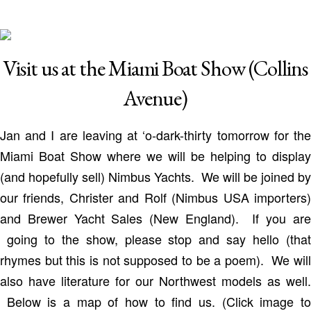
Visit us at the Miami Boat Show (Collins
Avenue)
Jan and I are leaving at ‘o-dark-thirty tomorrow for the
Miami Boat Show where we will be helping to display
(and hopefully sell) Nimbus Yachts. We will be joined by
our friends, Christer and Rolf (Nimbus USA importers)
and Brewer Yacht Sales (New England). If you are
going to the show, please stop and say hello (that
rhymes but this is not supposed to be a poem). We will
also have literature for our Northwest models as well.
Below is a map of how to find us. (Click image to