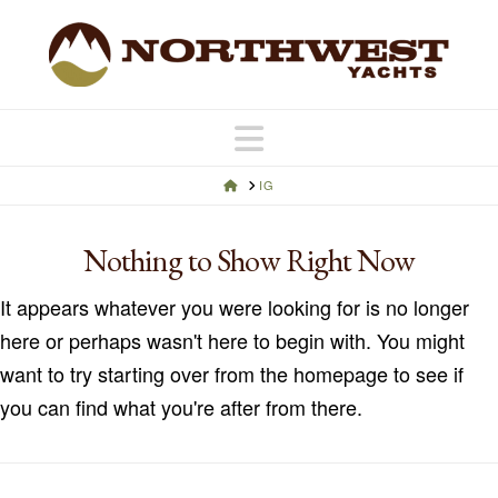
Navigation
HOME
IG
Nothing to Show Right Now
It appears whatever you were looking for is no longer
here or perhaps wasn't here to begin with. You might
want to try starting over from the homepage to see if
you can find what you're after from there.