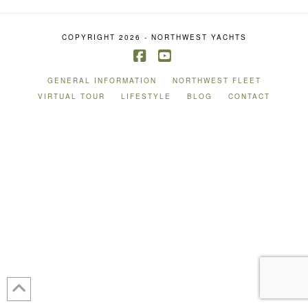
COPYRIGHT 2026 - NORTHWEST YACHTS
Facebook
YouTube
GENERAL INFORMATION
NORTHWEST FLEET
VIRTUAL TOUR
LIFESTYLE
BLOG
CONTACT