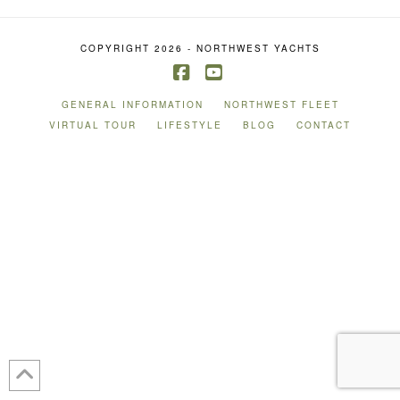
COPYRIGHT 2026 - NORTHWEST YACHTS
Facebook
YouTube
GENERAL INFORMATION
NORTHWEST FLEET
VIRTUAL TOUR
LIFESTYLE
BLOG
CONTACT