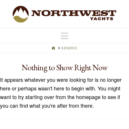
Navigation
HOME
GENERIC
Nothing to Show Right Now
It appears whatever you were looking for is no longer
here or perhaps wasn't here to begin with. You might
want to try starting over from the homepage to see if
you can find what you're after from there.