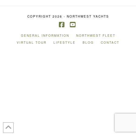
COPYRIGHT 2026 - NORTHWEST YACHTS
Facebook
YouTube
GENERAL INFORMATION
NORTHWEST FLEET
VIRTUAL TOUR
LIFESTYLE
BLOG
CONTACT