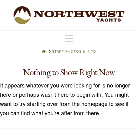
Navigation
HOME
STAFF PHOTOS & INFO
Nothing to Show Right Now
It appears whatever you were looking for is no longer
here or perhaps wasn't here to begin with. You might
want to try starting over from the homepage to see if
you can find what you're after from there.