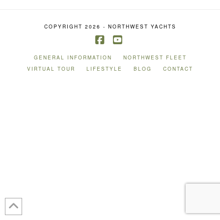
COPYRIGHT 2026 - NORTHWEST YACHTS
Facebook
YouTube
GENERAL INFORMATION
NORTHWEST FLEET
VIRTUAL TOUR
LIFESTYLE
BLOG
CONTACT