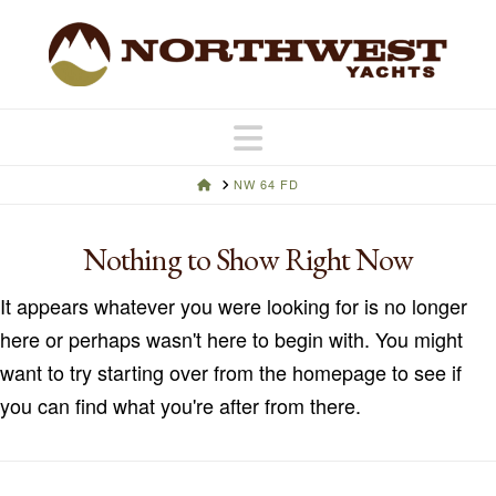
Navigation
HOME
NW 64 FD
Nothing to Show Right Now
It appears whatever you were looking for is no longer
here or perhaps wasn't here to begin with. You might
want to try starting over from the homepage to see if
you can find what you're after from there.