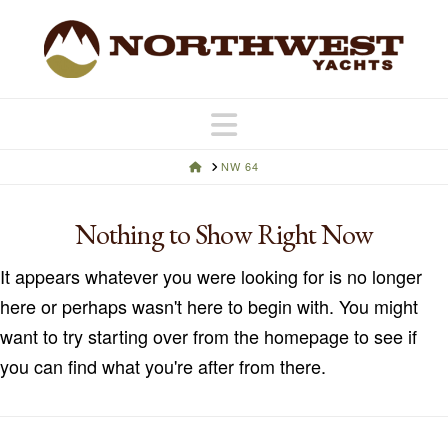
Navigation
HOME
NW 64
Nothing to Show Right Now
It appears whatever you were looking for is no longer
here or perhaps wasn't here to begin with. You might
want to try starting over from the homepage to see if
you can find what you're after from there.