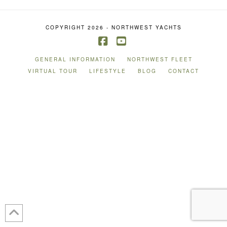
COPYRIGHT 2026 - NORTHWEST YACHTS
Facebook
YouTube
GENERAL INFORMATION
NORTHWEST FLEET
VIRTUAL TOUR
LIFESTYLE
BLOG
CONTACT