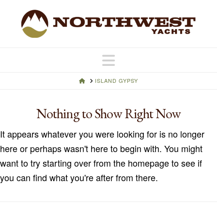
Navigation
HOME
ISLAND GYPSY
Nothing to Show Right Now
It appears whatever you were looking for is no longer
here or perhaps wasn't here to begin with. You might
want to try starting over from the homepage to see if
you can find what you're after from there.