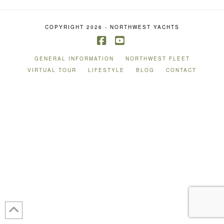
COPYRIGHT 2026 - NORTHWEST YACHTS
Facebook
YouTube
GENERAL INFORMATION
NORTHWEST FLEET
VIRTUAL TOUR
LIFESTYLE
BLOG
CONTACT