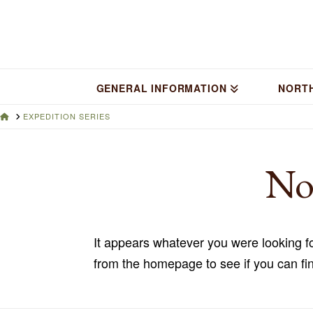
GENERAL INFORMATION
NORT
HOME
EXPEDITION SERIES
No
It appears whatever you were looking fo
from the homepage to see if you can fin