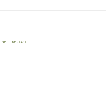
BLOG
CONTACT