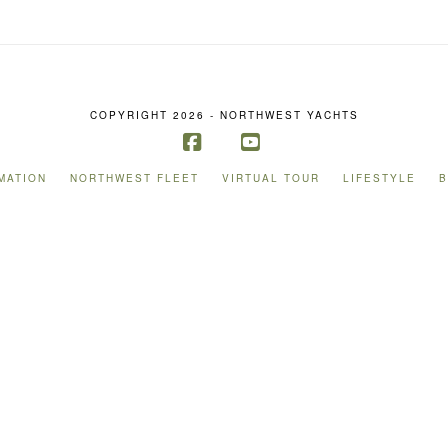
COPYRIGHT 2026 - NORTHWEST YACHTS
Facebook
YouTube
MATION
NORTHWEST FLEET
VIRTUAL TOUR
LIFESTYLE