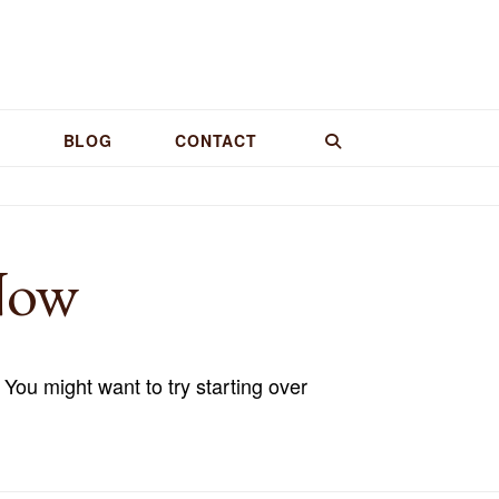
BLOG
CONTACT
Now
 You might want to try starting over