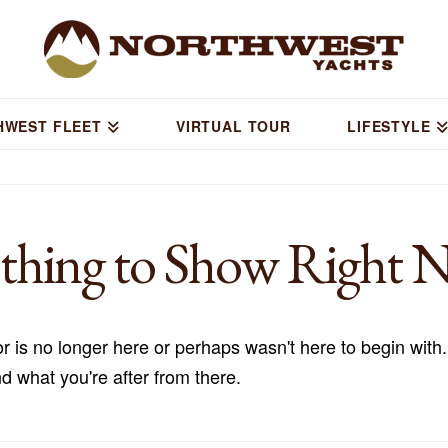
HWEST FLEET
VIRTUAL TOUR
LIFESTYLE
thing to Show Right 
r is no longer here or perhaps wasn't here to begin with.
d what you're after from there.