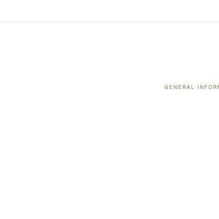
GENERAL INFOR