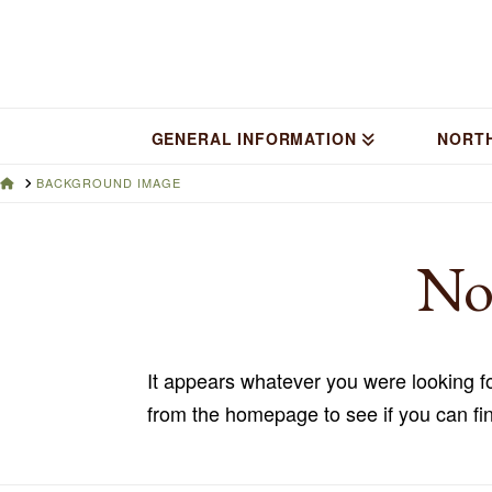
GENERAL INFORMATION
NORT
HOME
BACKGROUND IMAGE
No
It appears whatever you were looking fo
from the homepage to see if you can fin