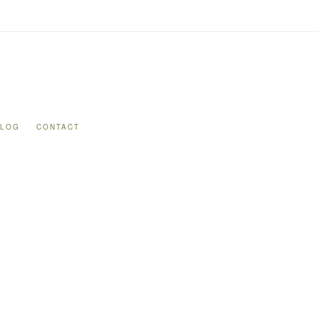
BLOG
CONTACT