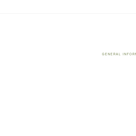
GENERAL INFOR