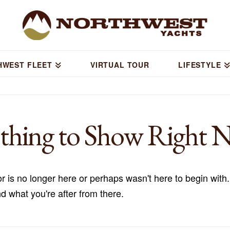
HWEST FLEET
VIRTUAL TOUR
LIFESTYLE
thing to Show Right 
r is no longer here or perhaps wasn't here to begin with.
d what you're after from there.