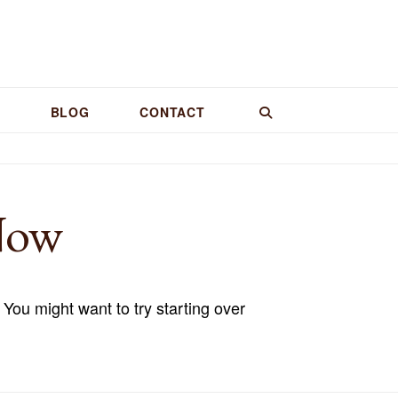
BLOG
CONTACT
Now
 You might want to try starting over