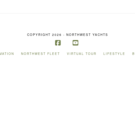
COPYRIGHT 2026 - NORTHWEST YACHTS
Facebook
YouTube
MATION
NORTHWEST FLEET
VIRTUAL TOUR
LIFESTYLE